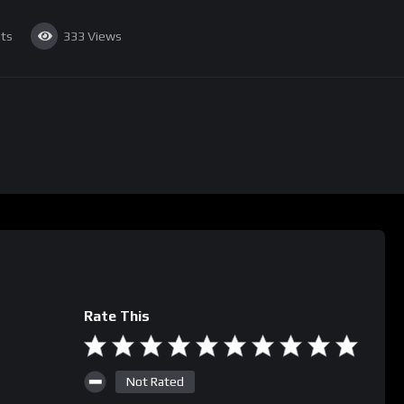
ts
333
Views
Rate This
Not Rated