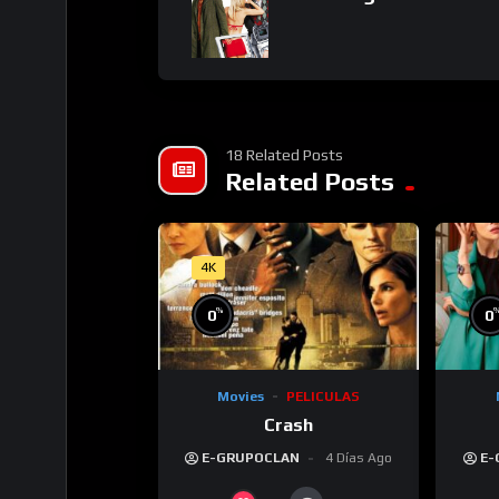
18 Related Posts
Related Posts
4K
%
0
0
Movies
PELICULAS
Crash
E-GRUPOCLAN
4 Días Ago
E-