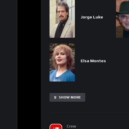
Jorge Luke
Elsa Montes
SHOW MORE
Crew