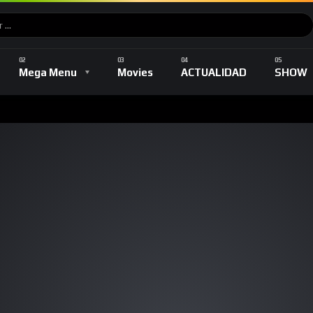
Music
DEPORTES
TV Shows
Romance
Mega Menu
Movies
ACTUALIDAD
SHOW
Music
DEPORTES
TV Shows
Romance