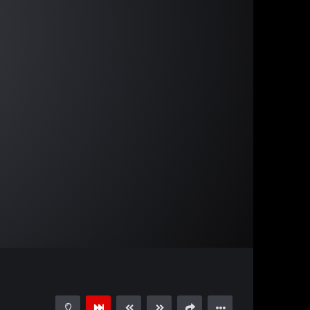
01:22:55
15