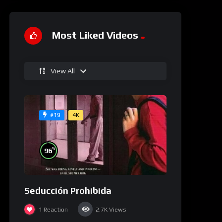
Most Liked Videos
View All
4K
#19
%
96
Seducción Prohibida
1
Reaction
2.7K
Views