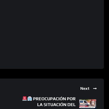
Next
PREOCUPACIÓN POR
LA SITUACIÓN DEL