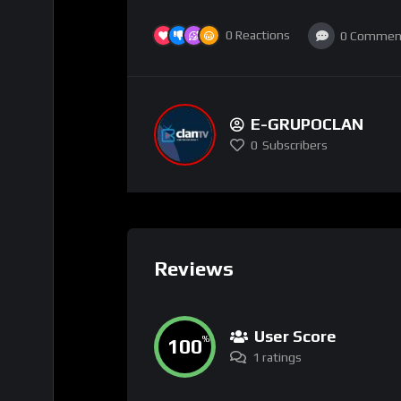
0
Reactions
0
Commen
E-GRUPOCLAN
0
Subscribers
Reviews
User Score
100
%
1 ratings