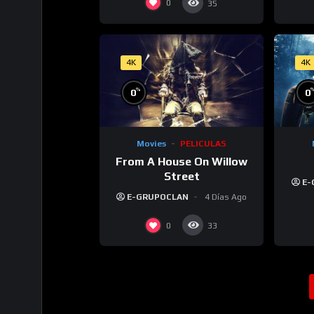
0
35
4K
4K
%
0
0
Movies
PELICULAS
From A House On Willow
Street
E-
E-GRUPOCLAN
4 Días Ago
0
33