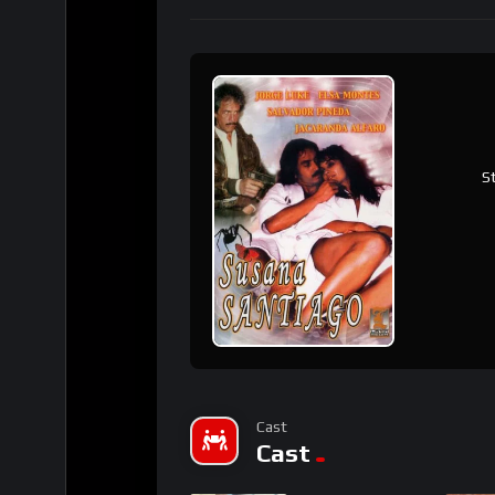
S
Cast
Cast