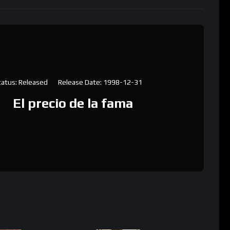
tatus: Released
Release Date: 1998-12-31
El precio de la fama