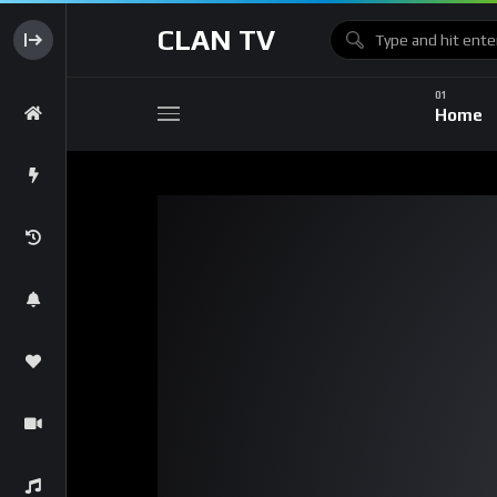
CLAN TV
Home