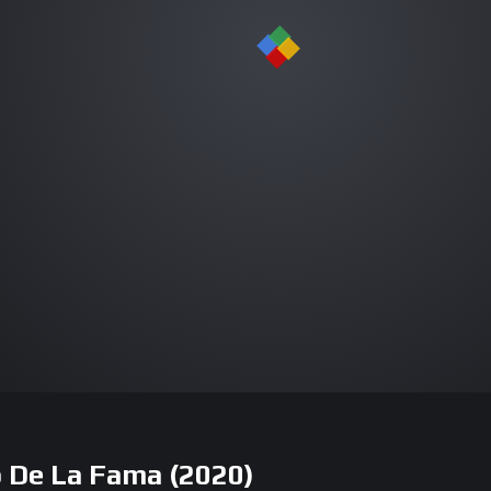
io De La Fama (2020)