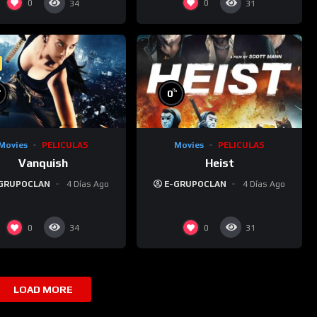
0
0
34
31
%
%
0
Movies
PELICULAS
Movies
PELICULAS
Vanquish
Heist
GRUPOCLAN
4 Días Ago
E-GRUPOCLAN
4 Días Ago
0
0
34
31
LOAD MORE