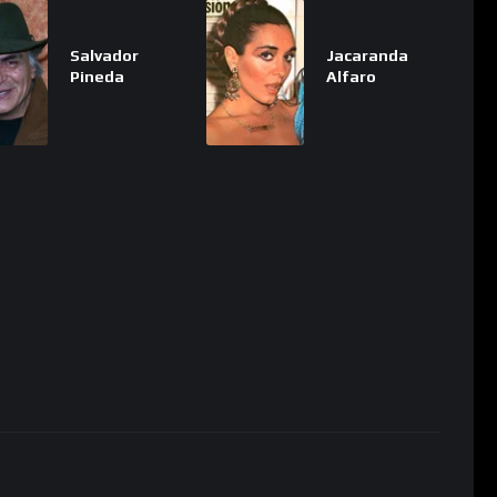
Salvador
Jacaranda
Pineda
Alfaro