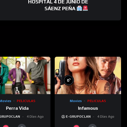
HOSPITAL 4 DE JUNIO DE
SÁENZ PEÑA
%
%
0
Movies
PELICULAS
Movies
PELICULAS
Perra Vida
Infamous
GRUPOCLAN
4 Días Ago
E-GRUPOCLAN
4 Días Ago