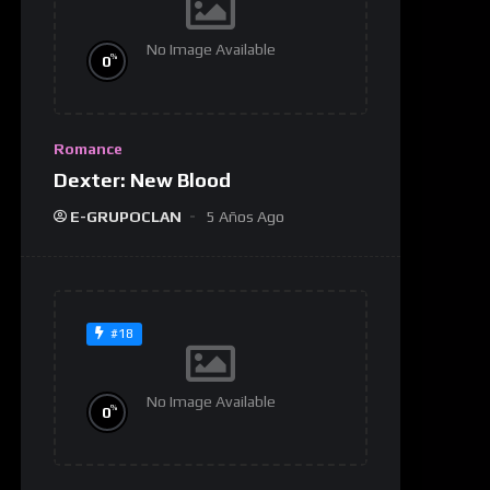
No Image Available
%
0
Romance
Dexter: New Blood
E-GRUPOCLAN
5 Años Ago
#18
No Image Available
%
0