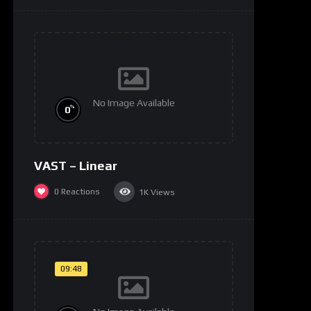
No Image Available
%
0
VAST – Linear
0
Reactions
1K
Views
09:48