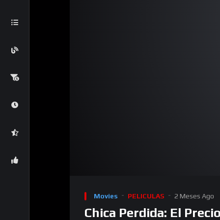
00:00
Reproductor
de
Movies
PELICULAS
2 Meses Ago
video
Chica Perdida: El Prec