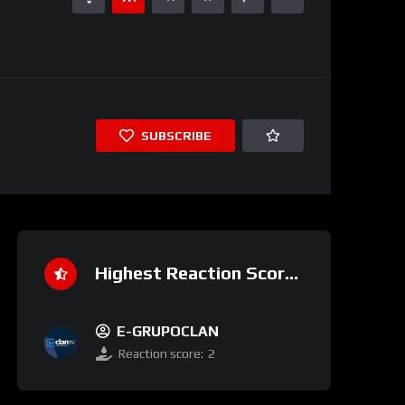
SUBSCRIBE
Highest Reaction Score
E-GRUPOCLAN
Reaction score:
2