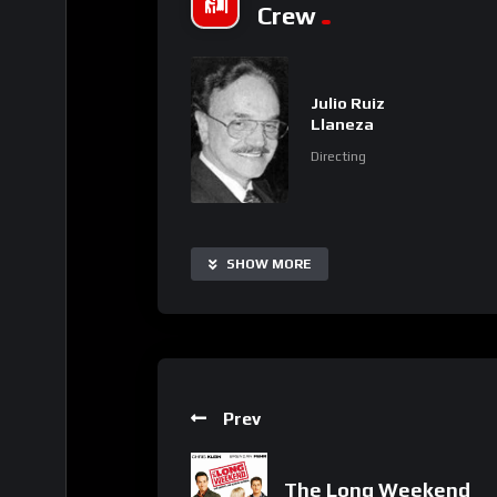
Crew
Julio Ruiz
Llaneza
Directing
SHOW MORE
Prev
The Long Weekend