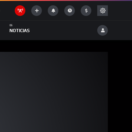
NOTICIAS