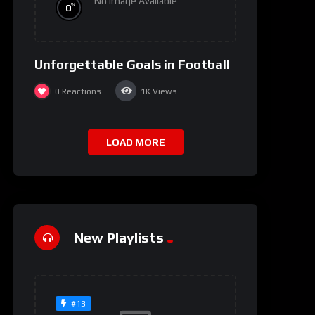
No Image Available
%
0
Unforgettable Goals in Football
0
Reactions
1K
Views
LOAD MORE
New Playlists
#13