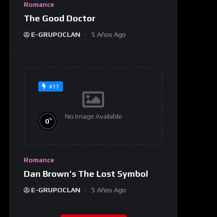
Romance
The Good Doctor
E-GRUPOCLAN
5 Años Ago
#17
No Image Available
%
0
Romance
Dan Brown’s The Lost Symbol
E-GRUPOCLAN
5 Años Ago