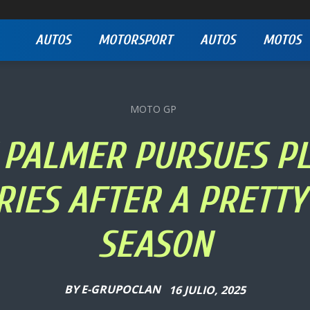
AUTOS
MOTORSPORT
AUTOS
MOTOS
MOTO GP
 PALMER PURSUES P
RIES AFTER A PRETT
SEASON
BY
E-GRUPOCLAN
16 JULIO, 2025