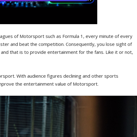
leagues of Motorsport such as Formula 1, every minute of every
aster and beat the competition. Consequently, you lose sight of
and that is to provide entertainment for the fans. Like it or not,
sport. With audience figures declining and other sports
mprove the entertainment value of Motorsport.