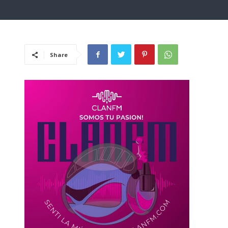
Share