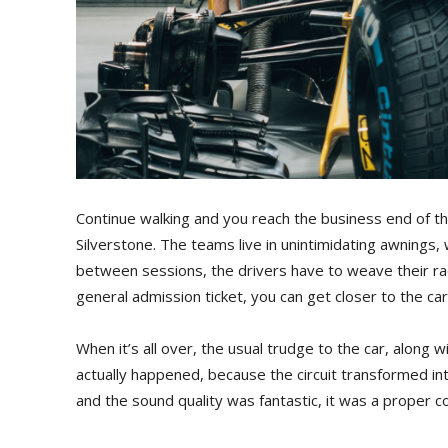
Continue walking and you reach the business end of 
Silverstone. The teams live in unintimidating awnings,
between sessions, the drivers have to weave their rac
general admission ticket, you can get closer to the c
When it’s all over, the usual trudge to the car, alon
actually happened, because the circuit transformed in
and the sound quality was fantastic, it was a proper con