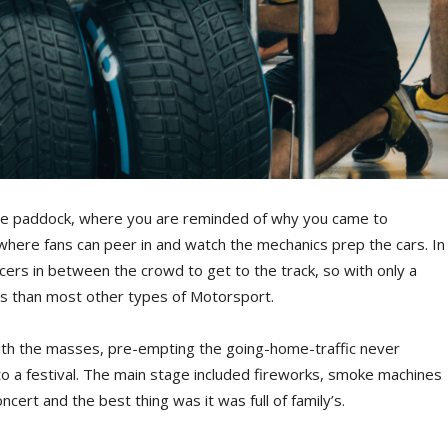
the paddock, where you are reminded of why you came to
 where fans can peer in and watch the mechanics prep the cars. In
ers in between the crowd to get to the track, so with only a
ars than most other types of Motorsport.
g with the masses, pre-empting the going-home-traffic never
to a festival. The main stage included fireworks, smoke machines
cert and the best thing was it was full of family’s.