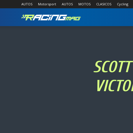
AUTOS
Motorsport
AUTOS
MOTOS
CLASICOS
Cycling
RACING
MAG
SCOTT
VICTO