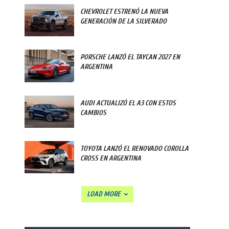
CHEVROLET ESTRENÓ LA NUEVA
GENERACIÓN DE LA SILVERADO
PORSCHE LANZÓ EL TAYCAN 2027 EN
ARGENTINA
AUDI ACTUALIZÓ EL A3 CON ESTOS
CAMBIOS
TOYOTA LANZÓ EL RENOVADO COROLLA
CROSS EN ARGENTINA
LOAD MORE