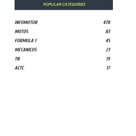
POPULAR CATEGORIES
INFOMOTOR
478
MOTOS
83
FORMULA 1
45
MECANICOS
23
TN
19
ACTC
17