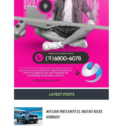
LATEST POSTS
NISSAN PRESENTÓ EL NUEVO KICKS
HÍBRIDO