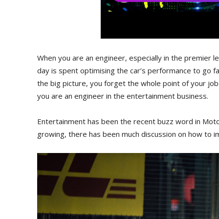
When you are an engineer, especially in the premier 
day is spent optimising the car’s performance to go f
the big picture, you forget the whole point of your job 
you are an engineer in the entertainment business.
Entertainment has been the recent buzz word in Motor
growing, there has been much discussion on how to i