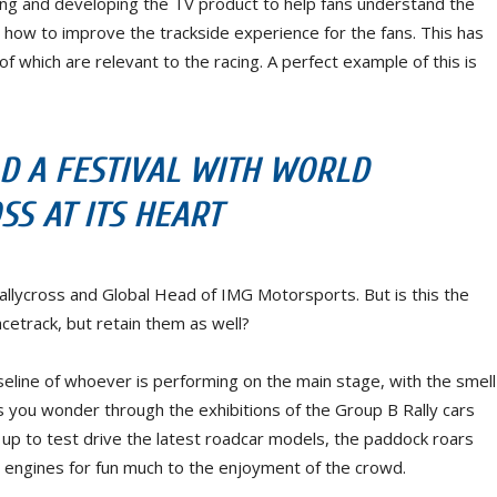
ing and developing the TV product to help fans understand the
n how to improve the trackside experience for the fans. This has
of which are relevant to the racing. A perfect example of this is
D A FESTIVAL WITH WORLD
SS AT ITS HEART
allycross and Global Head of IMG Motorsports. But is this the
acetrack, but retain them as well?
eline of whoever is performing on the main stage, with the smell
 As you wonder through the exhibitions of the Group B Rally cars
p to test drive the latest roadcar models, the paddock roars
eir engines for fun much to the enjoyment of the crowd.