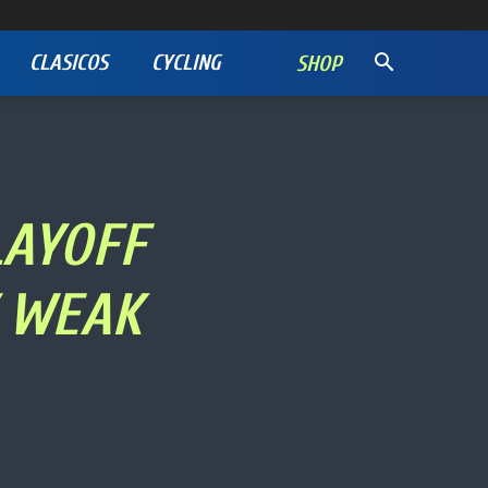
CLASICOS
CYCLING
SHOP
LAYOFF
Y WEAK