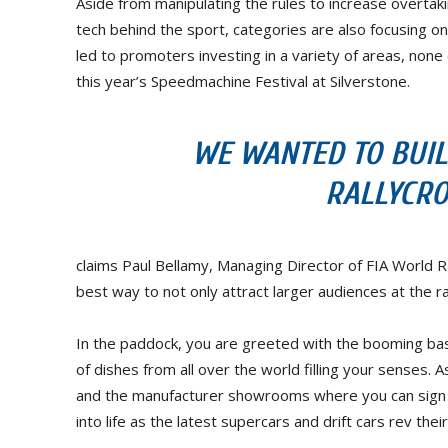
Aside from manipulating the rules to increase overtak
tech behind the sport, categories are also focusing o
led to promoters investing in a variety of areas, none 
this year’s Speedmachine Festival at Silverstone.
WE WANTED TO BUIL
RALLYCRO
claims Paul Bellamy, Managing Director of FIA World R
best way to not only attract larger audiences at the r
In the paddock, you are greeted with the booming bas
of dishes from all over the world filling your senses.
and the manufacturer showrooms where you can sign u
into life as the latest supercars and drift cars rev th