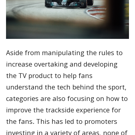
Aside from manipulating the rules to
increase overtaking and developing
the TV product to help fans
understand the tech behind the sport,
categories are also focusing on how to
improve the trackside experience for
the fans. This has led to promoters
investing in a variety of areas, none of