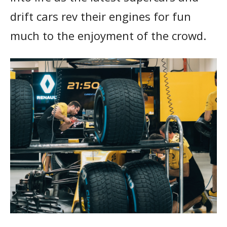
drift cars rev their engines for fun
much to the enjoyment of the crowd.