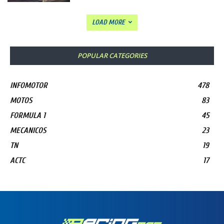
LOAD MORE
POPULAR CATEGORIES
INFOMOTOR
478
MOTOS
83
FORMULA 1
45
MECANICOS
23
TN
19
ACTC
17