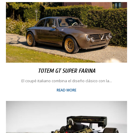
TOTEM GT SUPER FARINA
El coupé italiano combina el diseño clásico con la...
READ MORE