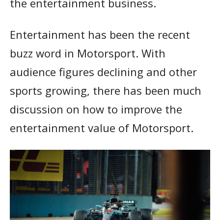
the entertainment business.
Entertainment has been the recent
buzz word in Motorsport. With
audience figures declining and other
sports growing, there has been much
discussion on how to improve the
entertainment value of Motorsport.