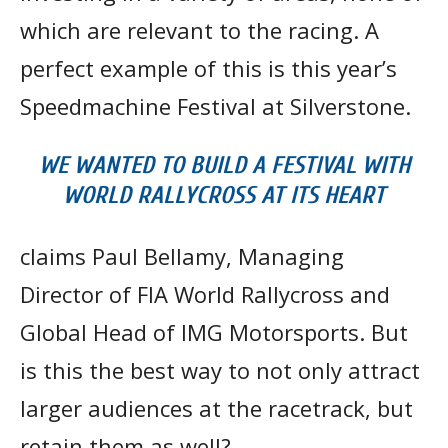
which are relevant to the racing. A
perfect example of this is this year’s
Speedmachine Festival at Silverstone.
WE WANTED TO BUILD A FESTIVAL WITH
WORLD RALLYCROSS AT ITS HEART
claims Paul Bellamy, Managing
Director of FIA World Rallycross and
Global Head of IMG Motorsports. But
is this the best way to not only attract
larger audiences at the racetrack, but
retain them as well?