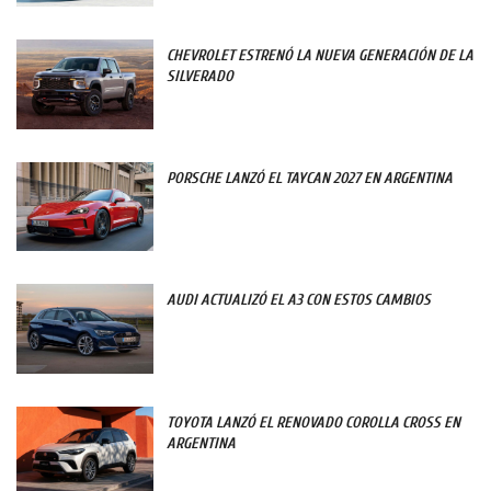
CHEVROLET ESTRENÓ LA NUEVA GENERACIÓN DE LA
SILVERADO
PORSCHE LANZÓ EL TAYCAN 2027 EN ARGENTINA
AUDI ACTUALIZÓ EL A3 CON ESTOS CAMBIOS
TOYOTA LANZÓ EL RENOVADO COROLLA CROSS EN
ARGENTINA