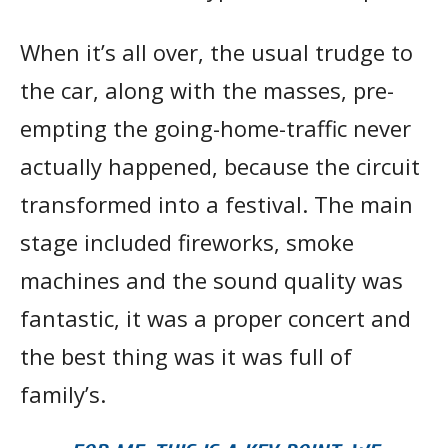
When it’s all over, the usual trudge to
the car, along with the masses, pre-
empting the going-home-traffic never
actually happened, because the circuit
transformed into a festival. The main
stage included fireworks, smoke
machines and the sound quality was
fantastic, it was a proper concert and
the best thing was it was full of
family’s.