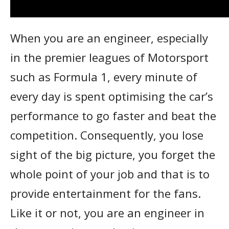
When you are an engineer, especially
in the premier leagues of Motorsport
such as Formula 1, every minute of
every day is spent optimising the car’s
performance to go faster and beat the
competition. Consequently, you lose
sight of the big picture, you forget the
whole point of your job and that is to
provide entertainment for the fans.
Like it or not, you are an engineer in