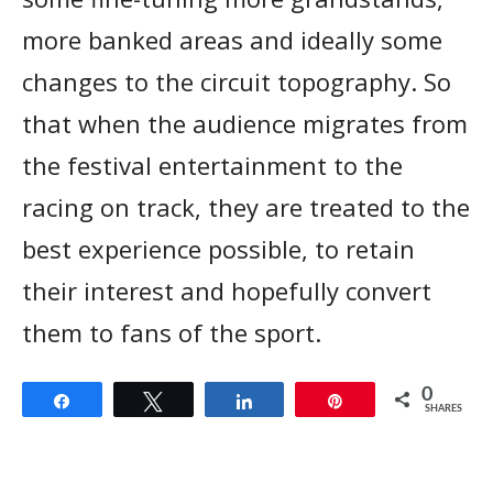
more banked areas and ideally some
changes to the circuit topography. So
that when the audience migrates from
the festival entertainment to the
racing on track, they are treated to the
best experience possible, to retain
their interest and hopefully convert
them to fans of the sport.
0
Share
Tweet
Share
Pin
SHARES