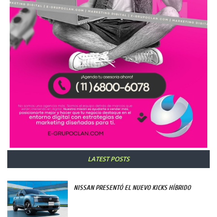
LATEST POSTS
NISSAN PRESENTÓ EL NUEVO KICKS HÍBRIDO