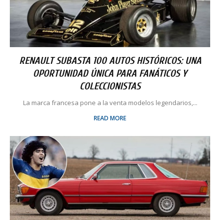
RENAULT SUBASTA 100 AUTOS HISTÓRICOS: UNA
OPORTUNIDAD ÚNICA PARA FANÁTICOS Y
COLECCIONISTAS
La marca francesa pone a la venta modelos legendarios,...
READ MORE