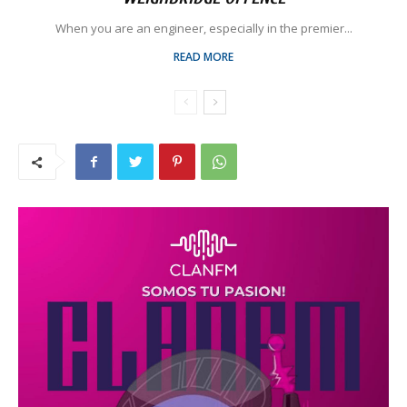
When you are an engineer, especially in the premier...
READ MORE