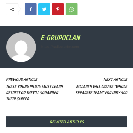
E-GRUPOCLAN
https://radioclanfm.com
PREVIOUS ARTICLE
NEXT ARTICLE
THESE YOUNG PILOTS MUST LEARN
MCLAREN WILL CREATE “WHOLE
RESPECT OR THEY’LL SQUANDER
SEPARATE TEAM” FOR INDY 500
THEIR CAREER
RELATED ARTICLES