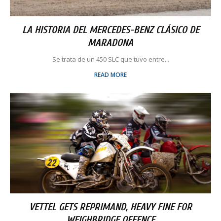
LA HISTORIA DEL MERCEDES-BENZ CLÁSICO DE
MARADONA
Se trata de un 450 SLC que tuvo entre...
READ MORE
VETTEL GETS REPRIMAND, HEAVY FINE FOR
WEIGHBRIDGE OFFENCE