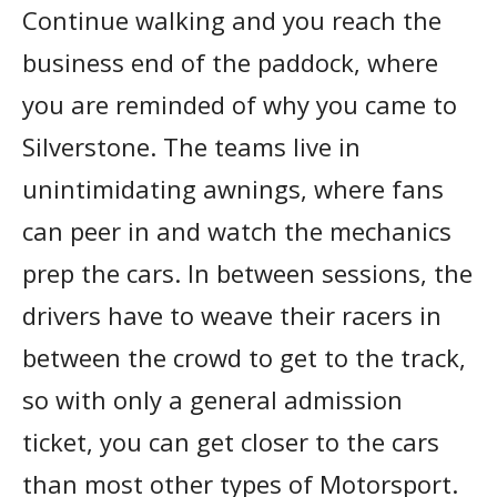
Continue walking and you reach the
business end of the paddock, where
you are reminded of why you came to
Silverstone. The teams live in
unintimidating awnings, where fans
can peer in and watch the mechanics
prep the cars. In between sessions, the
drivers have to weave their racers in
between the crowd to get to the track,
so with only a general admission
ticket, you can get closer to the cars
than most other types of Motorsport.