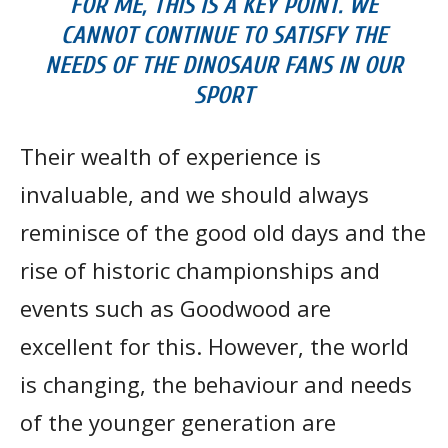
FOR ME, THIS IS A KEY POINT. WE
CANNOT CONTINUE TO SATISFY THE
NEEDS OF THE DINOSAUR FANS IN OUR
SPORT
Their wealth of experience is
invaluable, and we should always
reminisce of the good old days and the
rise of historic championships and
events such as Goodwood are
excellent for this. However, the world
is changing, the behaviour and needs
of the younger generation are