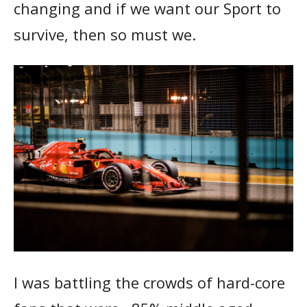
changing and if we want our Sport to
survive, then so must we.
I was battling the crowds of hard-core