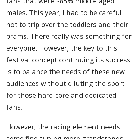
fans that were ~85% middle aged
males. This year, I had to be careful
not to trip over the toddlers and their
prams. There really was something for
everyone. However, the key to this
festival concept continuing its success
is to balance the needs of these new
audiences without diluting the sport
for those hard-core and dedicated
fans.
However, the racing element needs
some fine-tuning more grandstands,