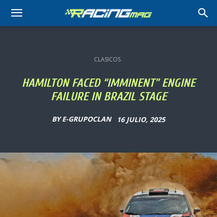
RACING
MAG
CLASICOS
HAMILTON FACED “IMMINENT” ENGINE
FAILURE IN BRAZIL STAGE
BY
E-GRUPOCLAN
16 JULIO, 2025