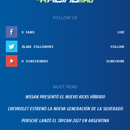
FOLLOW US
0
FANS
LIKE
25,658
FOLLOWERS
FOLLOW
0
SUBSCRIBERS
SUBSCRIBE
MUST READ
NISSAN PRESENTÓ EL NUEVO KICKS HÍBRIDO
CHEVROLET ESTRENÓ LA NUEVA GENERACIÓN DE LA SILVERADO
PORSCHE LANZÓ EL TAYCAN 2027 EN ARGENTINA