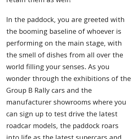
In the paddock, you are greeted with
the booming baseline of whoever is
performing on the main stage, with
the smell of dishes from all over the
world filling your senses. As you
wonder through the exhibitions of the
Group B Rally cars and the
manufacturer showrooms where you
can sign up to test drive the latest
roadcar models, the paddock roars
into life as the latest supercars and