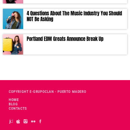
4 Questions About The Music Industry You Should
NOT Be Asking
Portland EDM Greats Announce Break Up
COPYRIGHT E-GRUPOCLAN - PUERTO MADERO
HOME
BLOG
CONTACTS