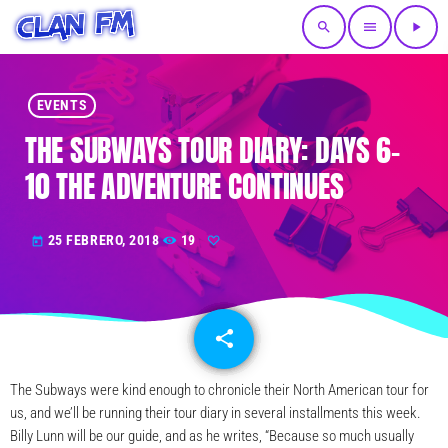
search
menu
play_arrow
EVENTS
THE SUBWAYS TOUR DIARY: DAYS 6-
10 THE ADVENTURE CONTINUES
25 FEBRERO, 2018
19
today
share
email
The Subways were kind enough to chronicle their North American tour for
us, and we’ll be running their tour diary in several installments this week.
Billy Lunn will be our guide, and as he writes, “Because so much usually