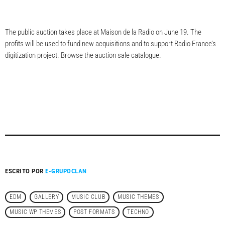
The public auction takes place at Maison de la Radio on June 19. The
profits will be used to fund new acquisitions and to support Radio France’s
digitization project. Browse the auction sale catalogue.
ESCRITO POR
E-GRUPOCLAN
EDM
GALLERY
MUSIC CLUB
MUSIC THEMES
MUSIC WP THEMES
POST FORMATS
TECHNO