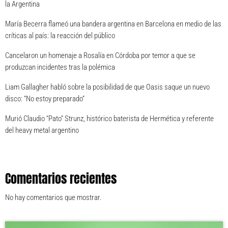
la Argentina
María Becerra flameó una bandera argentina en Barcelona en medio de las
críticas al país: la reacción del público
Cancelaron un homenaje a Rosalía en Córdoba por temor a que se
produzcan incidentes tras la polémica
Liam Gallagher habló sobre la posibilidad de que Oasis saque un nuevo
disco: “No estoy preparado”
Murió Claudio “Pato” Strunz, histórico baterista de Hermética y referente
del heavy metal argentino
Comentarios recientes
No hay comentarios que mostrar.