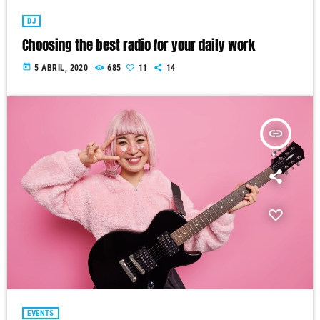
DJ
Choosing the best radio for your daily work
today
5 ABRIL, 2020
685
11
14
insert_link
EVENTS