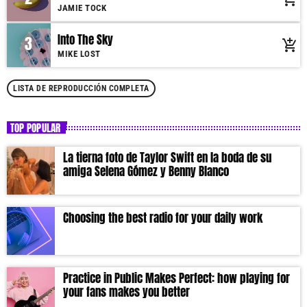
Suspendisse varius laoreet sodales.
JAMIE TOCK
Into The Sky
3
add_shopping_cart
MIKE LOST
LISTA DE REPRODUCCIÓN COMPLETA
TOP POPULAR
La tierna foto de Taylor Swift en la boda de su
amiga Selena Gómez y Benny Blanco
Choosing the best radio for your daily work
Practice in Public Makes Perfect: how playing for
your fans makes you better