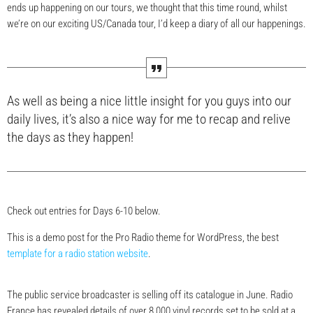
ends up happening on our tours, we thought that this time round, whilst
we’re on our exciting US/Canada tour, I’d keep a diary of all our happenings.
As well as being a nice little insight for you guys into our
daily lives, it’s also a nice way for me to recap and relive
the days as they happen!
Check out entries for Days 6-10 below.
This is a demo post for the Pro Radio theme for WordPress, the best
template for a radio station website
.
The public service broadcaster is selling off its catalogue in June. Radio
France has revealed details of over 8,000 vinyl records set to be sold at a