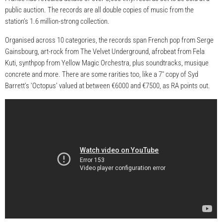
public auction. The records are all double copies of music from the
station’s 1.6 million-strong collection.
Organised across 10 categories, the records span French pop from Serge
Gainsbourg, art-rock from The Velvet Underground, afrobeat from Fela
Kuti, synthpop from Yellow Magic Orchestra, plus soundtracks, musique
concrete and more. There are some rarities too, like a 7″ copy of Syd
Barrett’s ‘Octopus’ valued at between €6000 and €7500, as RA points out.