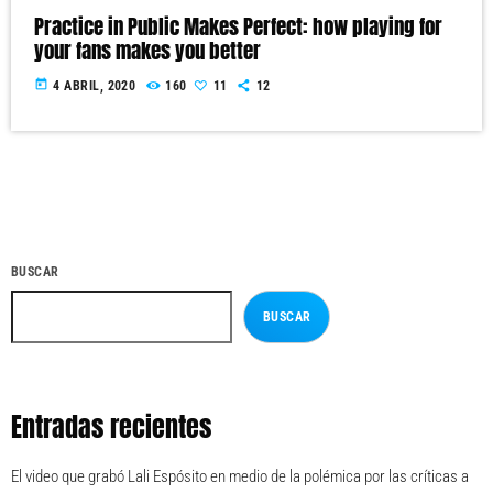
Practice in Public Makes Perfect: how playing for
your fans makes you better
today
4 ABRIL, 2020
160
11
12
BUSCAR
BUSCAR
Entradas recientes
El video que grabó Lali Espósito en medio de la polémica por las críticas a