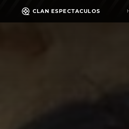
CLAN ESPECTACULOS