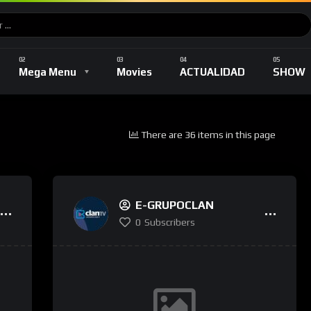
Music
DEPORTES
TV Shows
Romance
Mega Menu
Movies
ACTUALIDAD
SHOW
There are 36 items in this page
Music
DEPORTES
TV Shows
Romance
E-GRUPOCLAN
0
Subscribers