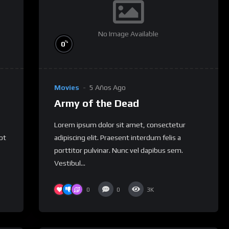
No Image Available
%
0
Movies
5 Años Ago
Army of the Dead
Lorem ipsum dolor sit amet, consectetur
not
adipiscing elit. Praesent interdum felis a
porttitor pulvinar. Nunc vel dapibus sem.
Vestibul...
0
0
3K