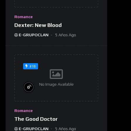
Romance
Dexter: New Blood
E-GRUPOCLAN
5 Años Ago
#18
No Image Available
%
0
Romance
The Good Doctor
E-GRUPOCLAN
5 Años Ago