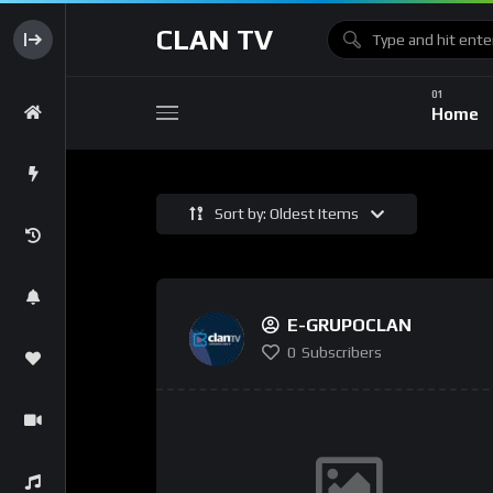
CLAN TV
Home
Sort by: Oldest Items
E-GRUPOCLAN
0
Subscribers