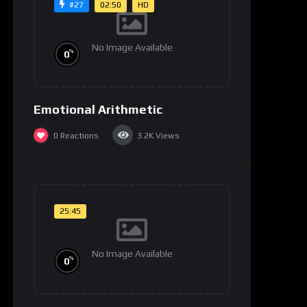
02:50
HD
#27
No Image Available
%
0
Emotional Arithmetic
0
Reactions
3.2K
Views
25:45
No Image Available
%
0