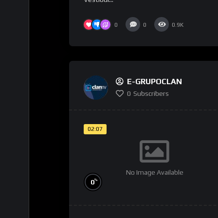
0
0
0.9K
E-GRUPOCLAN
0
Subscribers
02:07
No Image Available
%
0