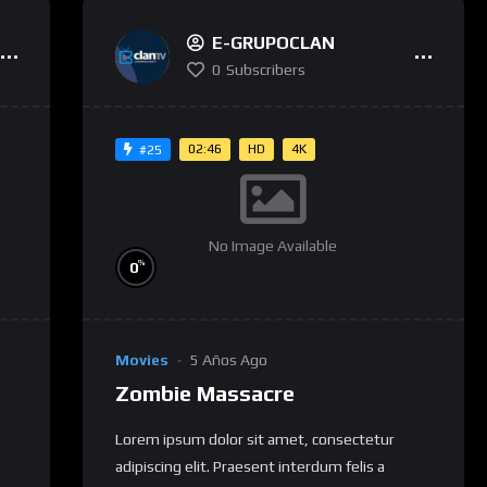
E-GRUPOCLAN
0
Subscribers
02:46
HD
4K
#25
No Image Available
%
0
Movies
5 Años Ago
Zombie Massacre
Lorem ipsum dolor sit amet, consectetur
adipiscing elit. Praesent interdum felis a