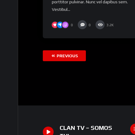
porttitor pulvinar. Nunc vel dapibus sem.
Vestibul...
0
0
3.2K
PREVIOUS