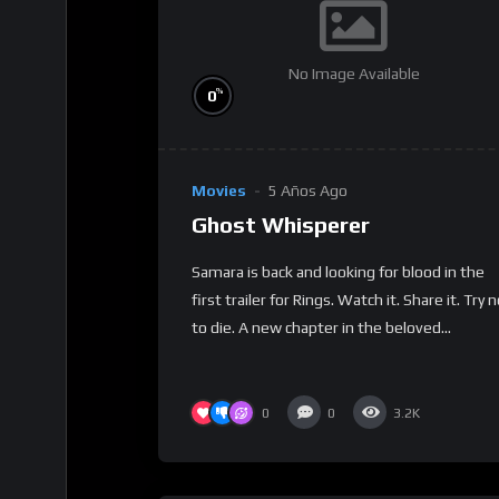
No Image Available
%
0
Movies
5 Años Ago
Ghost Whisperer
Samara is back and looking for blood in the
first trailer for Rings. Watch it. Share it. Try 
to die. A new chapter in the beloved...
0
0
3.2K