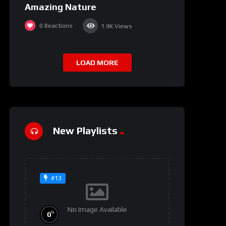
Amazing Nature
0
Reactions
1.9K
Views
LOAD MORE
New Playlists
#13
No Image Available
%
0