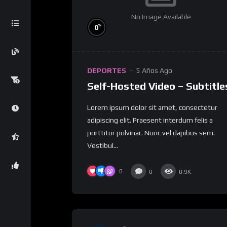
No Image Available
%
0
DEPORTES
5 Años Ago
Self-Hosted Video – Subtitle
Lorem ipsum dolor sit amet, consectetur
adipiscing elit. Praesent interdum felis a
porttitor pulvinar. Nunc vel dapibus sem.
Vestibul...
0
0
0.9K