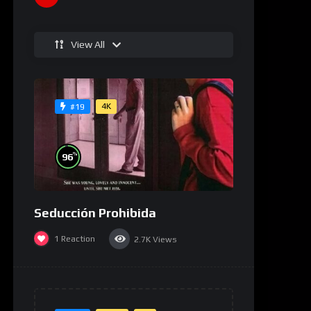
View All
4K
#19
%
96
Seducción Prohibida
1
Reaction
2.7K
Views