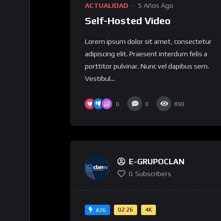
ACTUALIDAD
5 Años Ago
Self-Hosted Video
Lorem ipsum dolor sit amet, consectetur
adipiscing elit. Praesent interdum felis a
porttitor pulvinar. Nunc vel dapibus sem.
Vestibul...
0
0
890
E-GRUPOCLAN
0
Subscribers
02:26
4K
#26