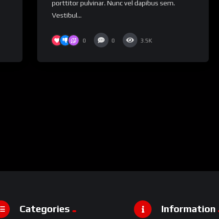
porttitor pulvinar. Nunc vel dapibus sem.
Vestibul...
0
0
3.5K