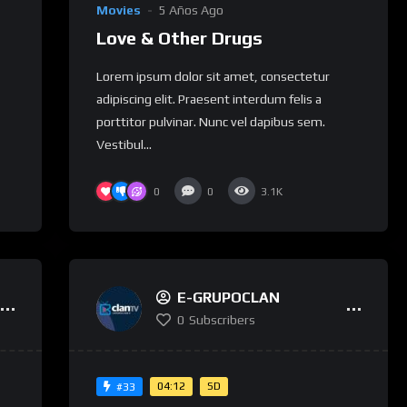
Movies
5 Años Ago
Love & Other Drugs
Lorem ipsum dolor sit amet, consectetur
adipiscing elit. Praesent interdum felis a
porttitor pulvinar. Nunc vel dapibus sem.
Vestibul...
0
0
3.1K
E-GRUPOCLAN
0
Subscribers
04:12
SD
#33