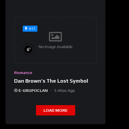
#17
No Image Available
%
0
Romance
Dan Brown’s The Lost Symbol
E-GRUPOCLAN
5 Años Ago
LOAD MORE