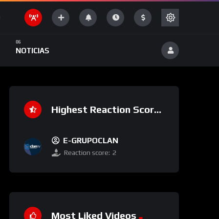
NOTICIAS
Highest Reaction Score
E-GRUPOCLAN
Reaction score:
2
Most Liked Videos