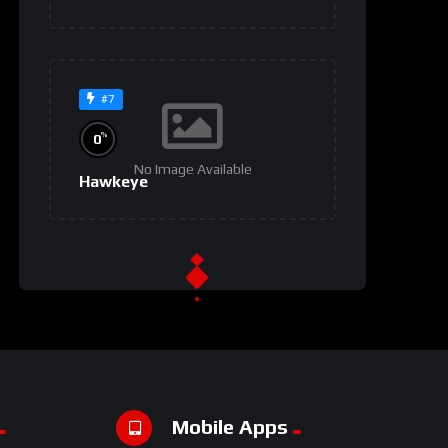
#7
%
0
No Image Available
Hawkeye
#9
%
0
No Image Available
Invasion