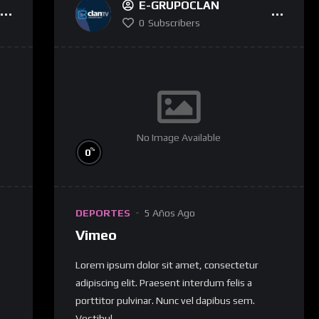
E-GRUPOCLAN
0
Subscribers
No Image Available
%
0
DEPORTES
5 Años Ago
Vimeo
Lorem ipsum dolor sit amet, consectetur
adipiscing elit. Praesent interdum felis a
porttitor pulvinar. Nunc vel dapibus sem.
Vestibul...