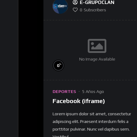
E-GRUPOCLAN
0
Subscribers
No Image Available
%
0
DEPORTES
5 Años Ago
Facebook (iframe)
Lorem ipsum dolor sit amet, consectetur
adipiscing elit. Praesent interdum felis a
porttitor pulvinar. Nunc vel dapibus sem.
Vestibul...