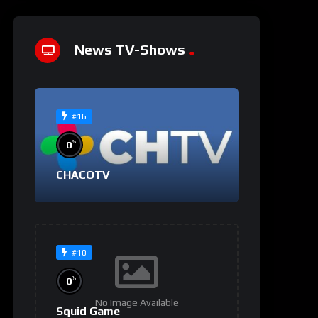
News TV-Shows
#16
%
0
CHACOTV
#10
%
0
No Image Available
Squid Game