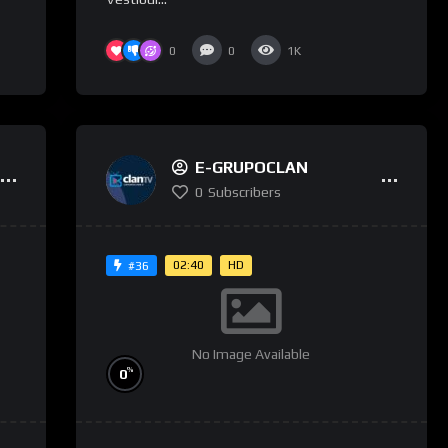
0
0
1K
E-GRUPOCLAN
0
Subscribers
02:40
HD
#36
No Image Available
%
0