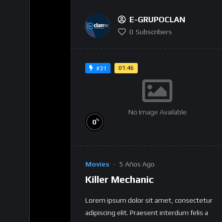
E-GRUPOCLAN
0
Subscribers
01:46
#31
No Image Available
%
0
Movies
5 Años Ago
Killer Mechanic
Lorem ipsum dolor sit amet, consectetur
adipiscing elit. Praesent interdum felis a