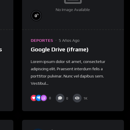
No Image Available
%
0
DEPORTES
5 Años Ago
s
Google Drive (iframe)
Lorem ipsum dolor sit amet, consectetur
adipiscing elit. Praesent interdum felis a
porttitor pulvinar. Nunc vel dapibus sem.
Vestibul...
0
0
1K