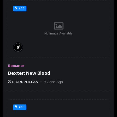
#13
No Image Available
%
0
Romance
Dexter: New Blood
E-GRUPOCLAN
5 Años Ago
#18