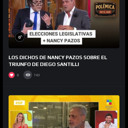
%
0
LOS DICHOS DE NANCY PAZOS SOBRE EL
TRIUNFO DE DIEGO SANTILLI
0
743