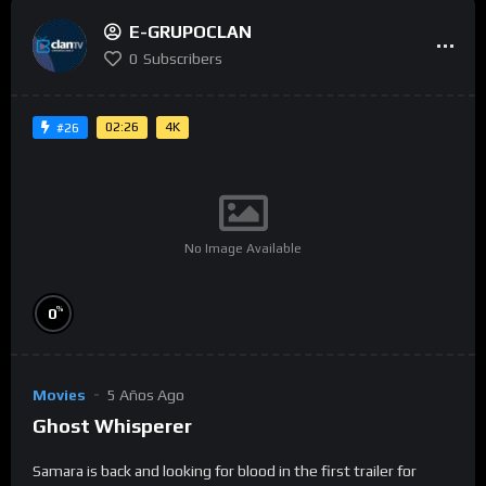
E-GRUPOCLAN
0
Subscribers
02:26
4K
#26
No Image Available
%
0
Movies
5 Años Ago
Ghost Whisperer
Samara is back and looking for blood in the first trailer for