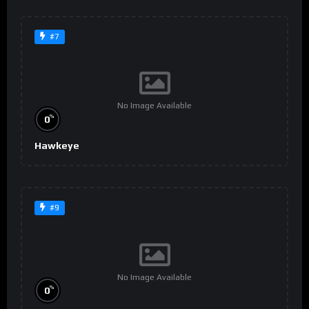
#7
No Image Available
%
0
Hawkeye
#9
No Image Available
%
0