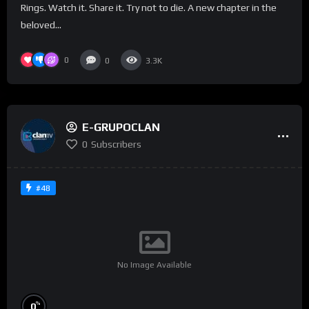
Rings. Watch it. Share it. Try not to die. A new chapter in the
beloved...
0
0
3.3K
E-GRUPOCLAN
0
Subscribers
#48
No Image Available
%
0