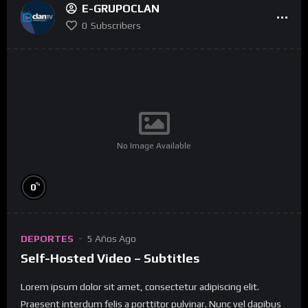
E-GRUPOCLAN
0
Subscribers
No Image Available
%
0
DEPORTES
5 Años Ago
Self-Hosted Video – Subtitles
Lorem ipsum dolor sit amet, consectetur adipiscing elit.
Praesent interdum felis a porttitor pulvinar. Nunc vel dapibus