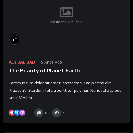
No Image Available
%
0
ACTUALIDAD
5 Años Ago
The Beauty of Planet Earth
Lorem ipsum dolor sit amet, consectetur adipiscing elit.
Praesent interdum felis a porttitor pulvinar. Nunc vel dapibus
sem. Vestibul...
0
0
1.7K