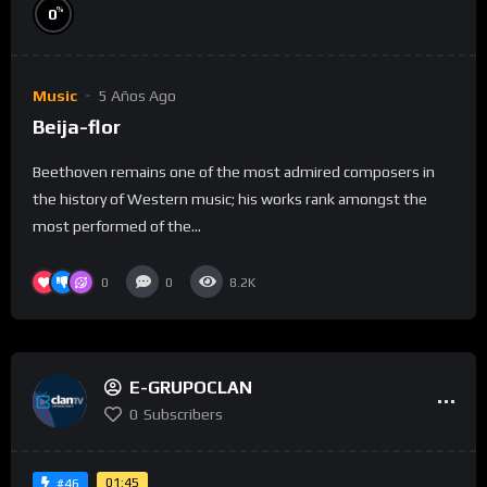
%
0
Music
5 Años Ago
Beija-flor
Beethoven remains one of the most admired composers in
the history of Western music; his works rank amongst the
most performed of the...
0
0
8.2K
E-GRUPOCLAN
0
Subscribers
01:45
#46