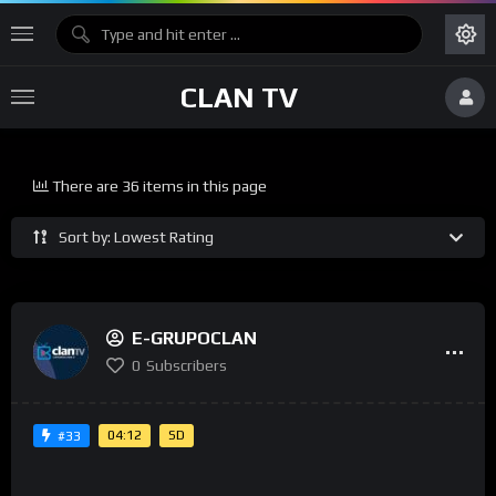
CLAN TV
There are 36 items in this page
Sort by: Lowest Rating
E-GRUPOCLAN
0
Subscribers
04:12
SD
#33