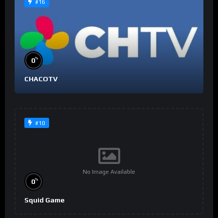
#16
%
0
CHACOTV
#10
No Image Available
%
0
Squid Game