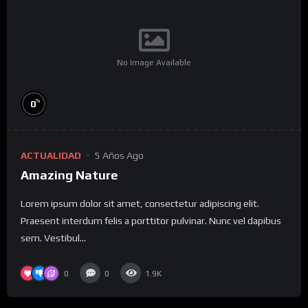
No Image Available
%
0
ACTUALIDAD
5 Años Ago
Amazing Nature
Lorem ipsum dolor sit amet, consectetur adipiscing elit.
Praesent interdum felis a porttitor pulvinar. Nunc vel dapibus
sem. Vestibul...
0
0
1.9K