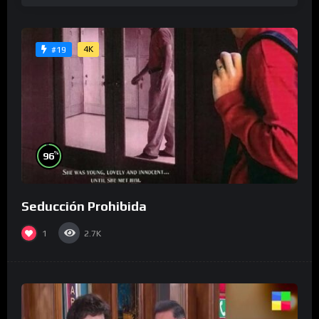
4K
#19
%
96
Seducción Prohibida
1
2.7K