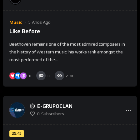
Music
5 Años Ago
Like Before
Beethoven remains one of the most admired composers in
the history of Western music; his works rank amongst the
most performed of the...
0
0
2.3K
E-GRUPOCLAN
0
Subscribers
25:45