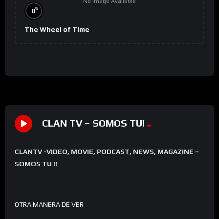
No Image Available
%
0
The Wheel of Time
CLAN TV – SOMOS TU!
CLANTV -VIDEO, MOVIE, PODCAST, NEWS, MAGAZINE –
SOMOS TU !!
OTRA MANERA DE VER