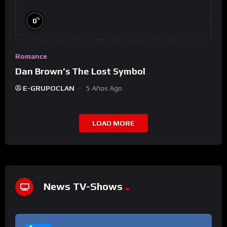
%
0
Romance
Dan Brown’s The Lost Symbol
E-GRUPOCLAN
5 Años Ago
LOAD MORE
News TV-Shows