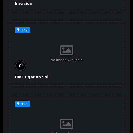
Invasion
#12
No Image Available
%
0
Um Lugar ao Sol
#11