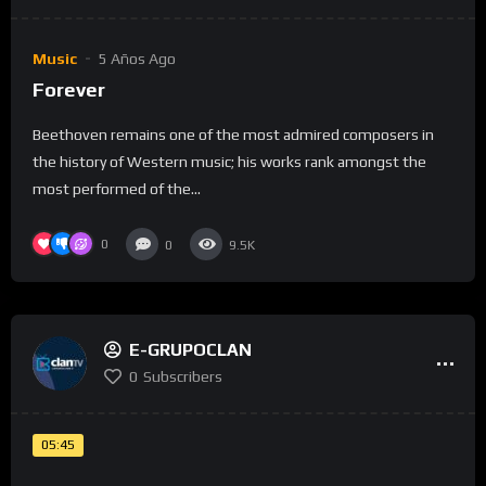
Music
5 Años Ago
Forever
Beethoven remains one of the most admired composers in
the history of Western music; his works rank amongst the
most performed of the...
0
0
9.5K
E-GRUPOCLAN
0
Subscribers
05:45