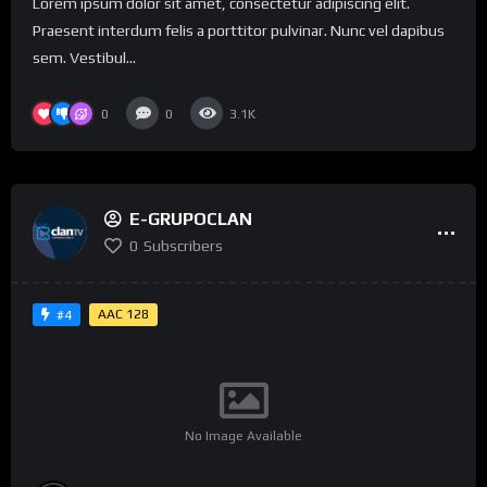
Lorem ipsum dolor sit amet, consectetur adipiscing elit.
Praesent interdum felis a porttitor pulvinar. Nunc vel dapibus
sem. Vestibul...
0
0
3.1K
E-GRUPOCLAN
0
Subscribers
AAC 128
#4
No Image Available