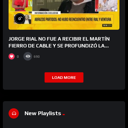
%
0
JORGE RIAL NO FUE A RECIBIR EL MARTÍN
FIERRO DE CABLE Y SE PROFUNDIZÓ LA
GRIETA CON LUIS VENTURA
0
690
LOAD MORE
New Playlists