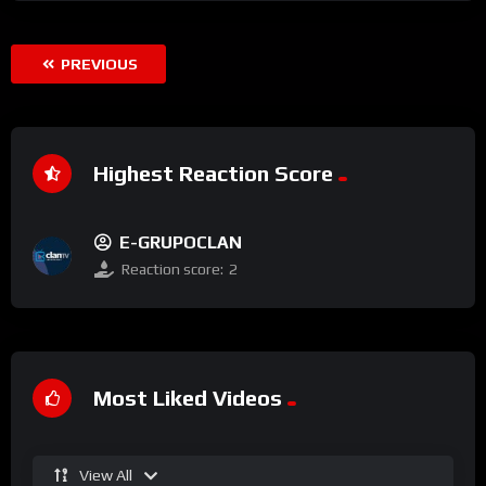
PREVIOUS
Highest Reaction Score
E-GRUPOCLAN
Reaction score:
2
Most Liked Videos
View All