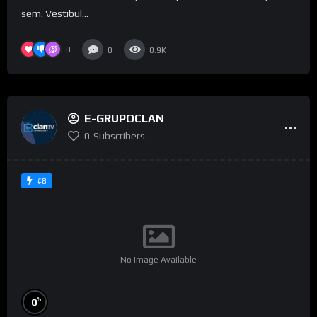
sem. Vestibul...
0
0
0.9K
E-GRUPOCLAN
0
Subscribers
#8
No Image Available
%
0