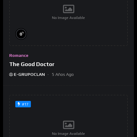
No Image Available
%
0
Romance
The Good Doctor
E-GRUPOCLAN
5 Años Ago
#17
No Image Available