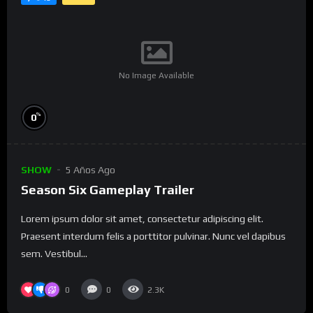
No Image Available
%
0
SHOW
5 Años Ago
Season Six Gameplay Trailer
Lorem ipsum dolor sit amet, consectetur adipiscing elit.
Praesent interdum felis a porttitor pulvinar. Nunc vel dapibus
sem. Vestibul...
0
0
2.3K