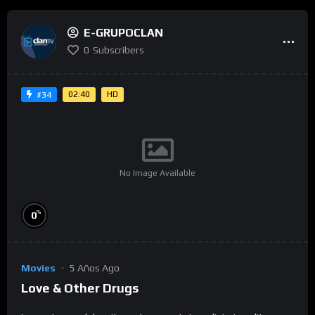
E-GRUPOCLAN
0
Subscribers
02:40
HD
#34
No Image Available
%
0
Movies
5 Años Ago
Love & Other Drugs