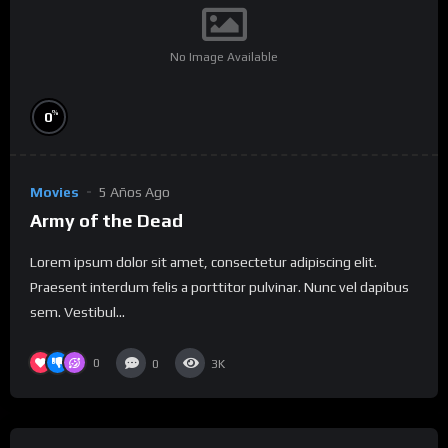
No Image Available
%
0
Movies
5 Años Ago
Army of the Dead
Lorem ipsum dolor sit amet, consectetur adipiscing elit.
Praesent interdum felis a porttitor pulvinar. Nunc vel dapibus
sem. Vestibul...
0
0
3K