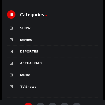
Categories
SHOW
Movies
DEPORTES
ACTUALIDAD
Music
TV Shows