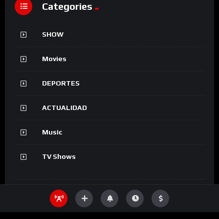
Categories
SHOW
Movies
DEPORTES
ACTUALIDAD
Music
TV Shows
Information