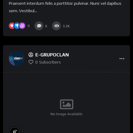
Praesent interdum felis a porttitor pulvinar. Nunc vel dapibus
sem. Vestibul...
0
0
3.2K
E-GRUPOCLAN
0
Subscribers
No Image Available
%
0