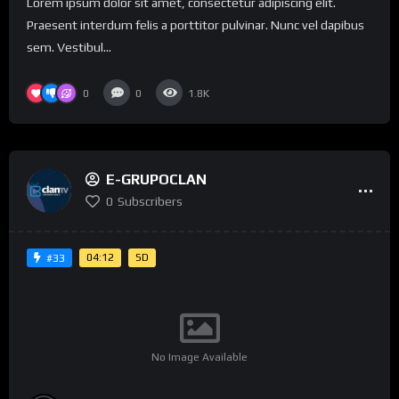
Lorem ipsum dolor sit amet, consectetur adipiscing elit.
Praesent interdum felis a porttitor pulvinar. Nunc vel dapibus
sem. Vestibul...
0
0
1.8K
E-GRUPOCLAN
0
Subscribers
04:12
SD
#33
No Image Available