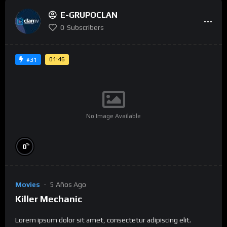
E-GRUPOCLAN
0
Subscribers
01:46
#31
No Image Available
%
0
Movies
5 Años Ago
Killer Mechanic
Lorem ipsum dolor sit amet, consectetur adipiscing elit.