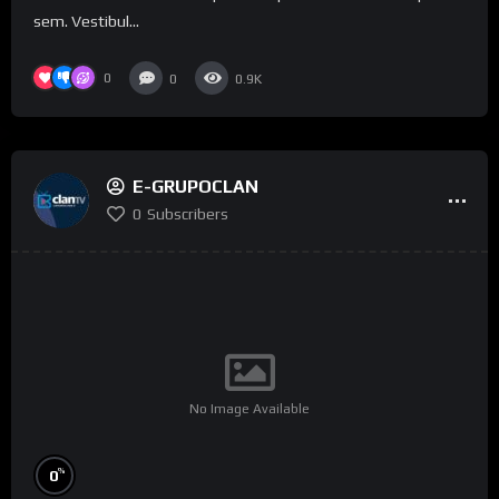
sem. Vestibul...
0
0
0.9K
E-GRUPOCLAN
0
Subscribers
No Image Available
%
0