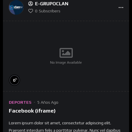
E-GRUPOCLAN
0
Subscribers
No Image Available
%
0
DEPORTES
5 Años Ago
Facebook (iframe)
Lorem ipsum dolor sit amet, consectetur adipiscing elit.
Praesent interdum felis a porttitor pulvinar. Nunc vel dapibus