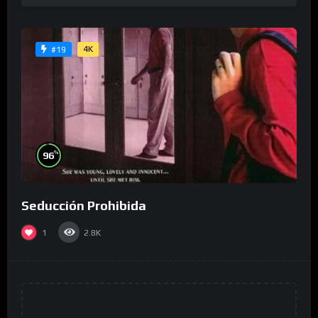
4K
#19
%
96
Seducción Prohibida
1
2.8K