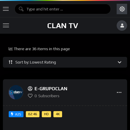
CLAN TV
There are 36 items in this page
Sort by: Lowest Rating
E-GRUPOCLAN
0
Subscribers
02:46
HD
4K
#25