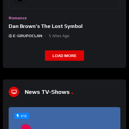
Romance
Dan Brown’s The Lost Symbol
E-GRUPOCLAN
5 Años Ago
LOAD MORE
News TV-Shows
#16