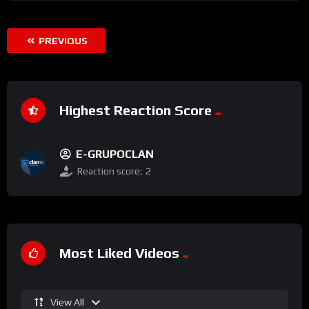
PREVIOUS
Highest Reaction Score
E-GRUPOCLAN
Reaction score:
2
Most Liked Videos
View All