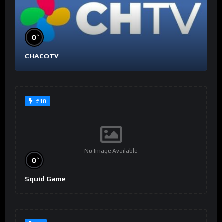
%
0
CHACOTV
#10
No Image Available
%
0
Squid Game