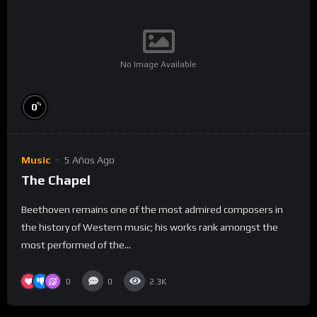
No Image Available
%
0
Music
5 Años Ago
The Chapel
Beethoven remains one of the most admired composers in
the history of Western music; his works rank amongst the
most performed of the...
0
0
2.3K