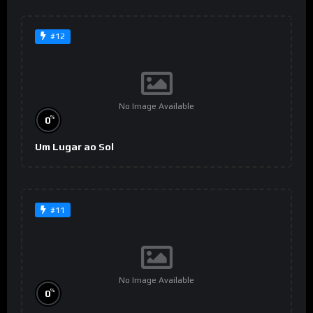
#12
No Image Available
%
0
Um Lugar ao Sol
#11
No Image Available
%
0