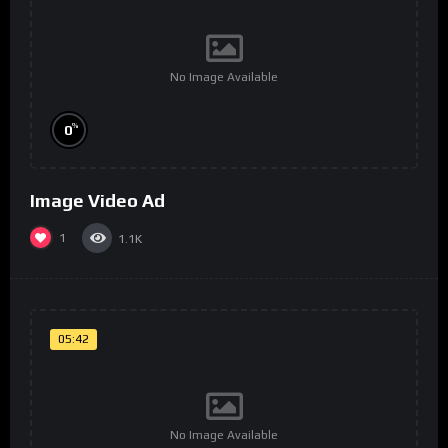
No Image Available
%
0
Image Video Ad
1
1.1K
05:42
No Image Available