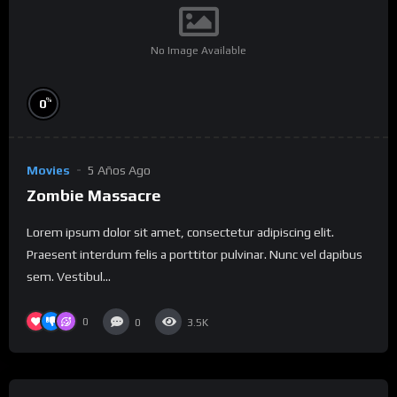
No Image Available
%
0
Movies
5 Años Ago
Zombie Massacre
Lorem ipsum dolor sit amet, consectetur adipiscing elit.
Praesent interdum felis a porttitor pulvinar. Nunc vel dapibus
sem. Vestibul...
0
0
3.5K