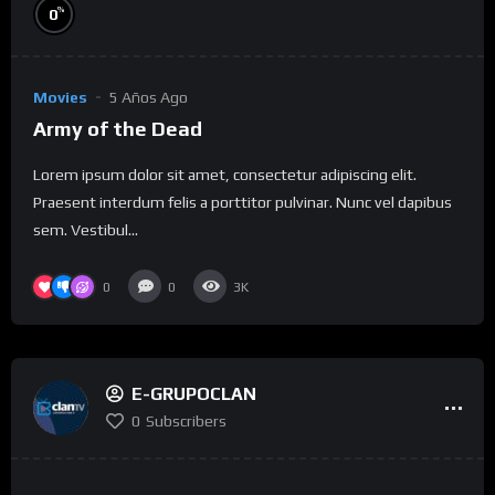
%
0
Movies
5 Años Ago
Army of the Dead
Lorem ipsum dolor sit amet, consectetur adipiscing elit.
Praesent interdum felis a porttitor pulvinar. Nunc vel dapibus
sem. Vestibul...
0
0
3K
E-GRUPOCLAN
0
Subscribers