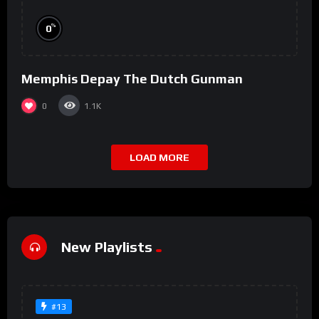
%
0
Memphis Depay The Dutch Gunman
0
1.1K
LOAD MORE
New Playlists
#13