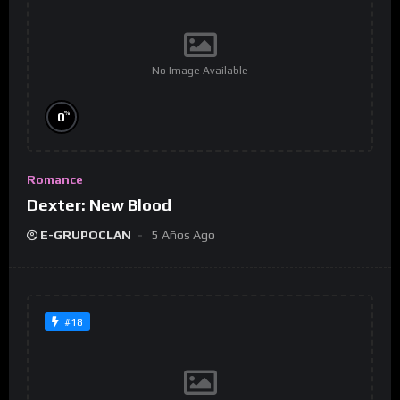
No Image Available
%
0
Romance
Dexter: New Blood
E-GRUPOCLAN
5 Años Ago
#18