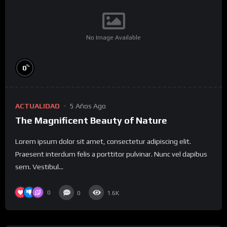
No Image Available
%
0
ACTUALIDAD
5 Años Ago
The Magnificent Beauty of Nature
Lorem ipsum dolor sit amet, consectetur adipiscing elit.
Praesent interdum felis a porttitor pulvinar. Nunc vel dapibus
sem. Vestibul...
0
0
1.6K