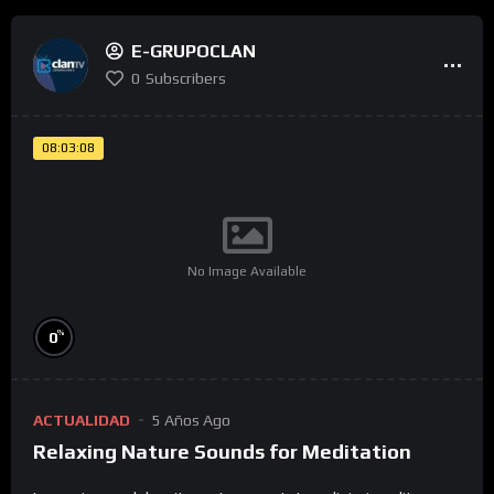
E-GRUPOCLAN
0
Subscribers
08:03:08
No Image Available
%
0
ACTUALIDAD
5 Años Ago
Relaxing Nature Sounds for Meditation