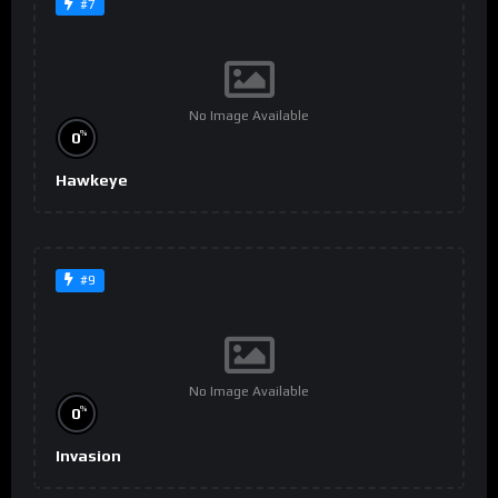
#7
No Image Available
%
0
Hawkeye
#9
No Image Available
%
0
Invasion