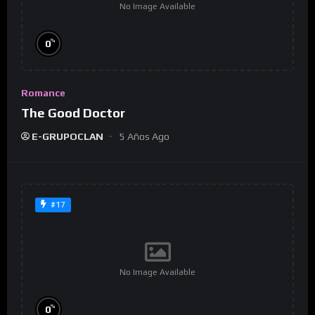
No Image Available
%
0
Romance
The Good Doctor
E-GRUPOCLAN
5 Años Ago
#17
No Image Available
%
0