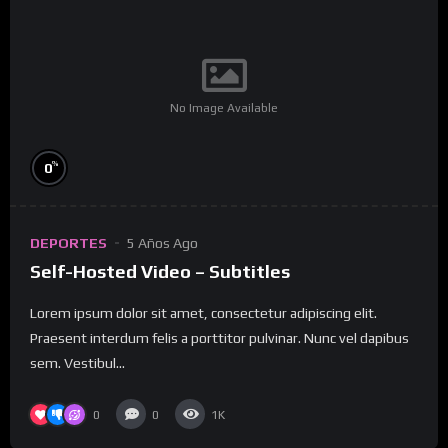
No Image Available
%
0
DEPORTES
5 Años Ago
Self-Hosted Video – Subtitles
Lorem ipsum dolor sit amet, consectetur adipiscing elit.
Praesent interdum felis a porttitor pulvinar. Nunc vel dapibus
sem. Vestibul...
0
0
1K