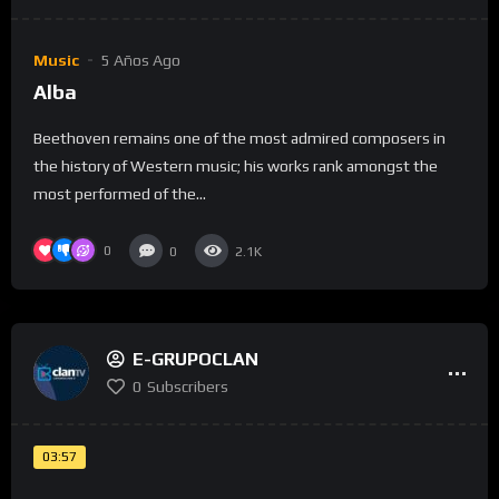
Music
5 Años Ago
Alba
Beethoven remains one of the most admired composers in
the history of Western music; his works rank amongst the
most performed of the...
0
0
2.1K
E-GRUPOCLAN
0
Subscribers
03:57