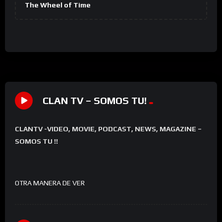
The Wheel of Time
CLAN TV – SOMOS TU!
CLANTV -VIDEO, MOVIE, PODCAST, NEWS, MAGAZINE –
SOMOS TU !!
OTRA MANERA DE VER