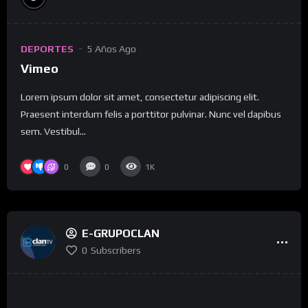
DEPORTES
5 Años Ago
Vimeo
Lorem ipsum dolor sit amet, consectetur adipiscing elit.
Praesent interdum felis a porttitor pulvinar. Nunc vel dapibus
sem. Vestibul...
0
0
1K
E-GRUPOCLAN
0
Subscribers