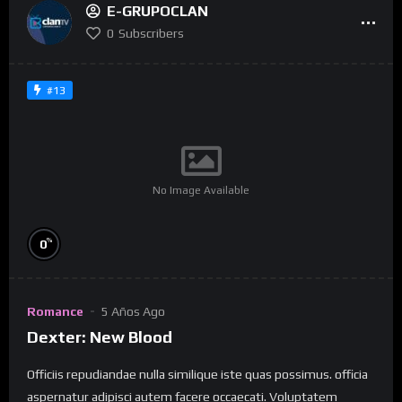
E-GRUPOCLAN
0
Subscribers
#13
No Image Available
%
0
Romance
5 Años Ago
Dexter: New Blood
Officiis repudiandae nulla similique iste quas possimus. officia
aspernatur adipisci autem facere occaecati. Voluptatem