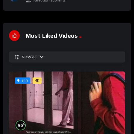
Reaction score:
2
Most Liked Videos
View All
4K
#19
%
96