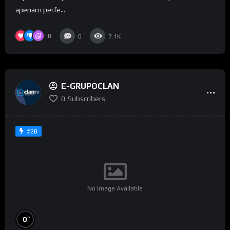
aperiam perfe...
0
0
7.1K
E-GRUPOCLAN
0
Subscribers
#20
No Image Available
%
0