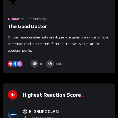
Romance
5 Años Ago
The Good Doctor
Officiis repudiandae nulla similique iste quas possimus. officia
aspernatur adipisci autem facere occaecati. Voluptatem
aperiam perfe...
0
0
4.8K
Highest Reaction Score
E-GRUPOCLAN