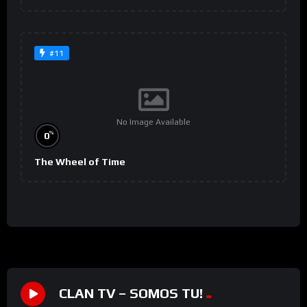
#11
No Image Available
%
0
The Wheel of Time
CLAN TV – SOMOS TU!