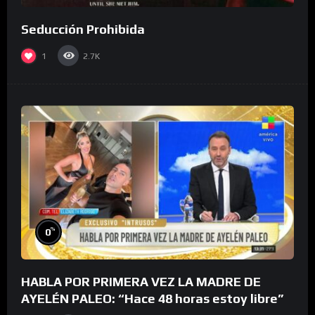
Seducción Prohibida
1
2.7K
%
0
HABLA POR PRIMERA VEZ LA MADRE DE
AYELÉN PALEO: “Hace 48 horas estoy libre”