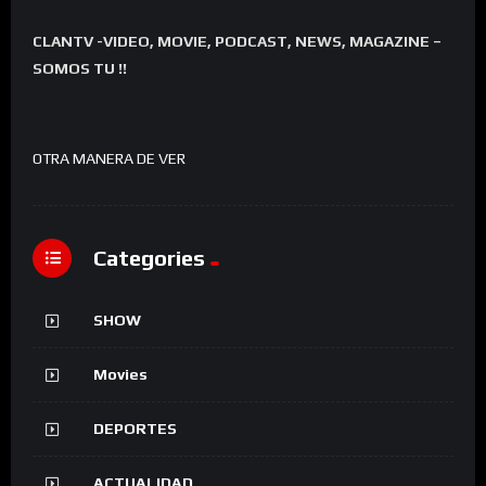
CLANTV -VIDEO, MOVIE, PODCAST, NEWS, MAGAZINE –
SOMOS TU !!
OTRA MANERA DE VER
Categories
SHOW
Movies
DEPORTES
ACTUALIDAD