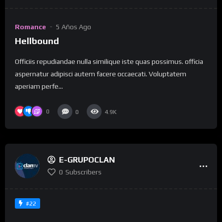
Romance
5 Años Ago
Hellbound
Officiis repudiandae nulla similique iste quas possimus. officia
aspernatur adipisci autem facere occaecati. Voluptatem
aperiam perfe...
0
0
4.9K
E-GRUPOCLAN
0
Subscribers
#22