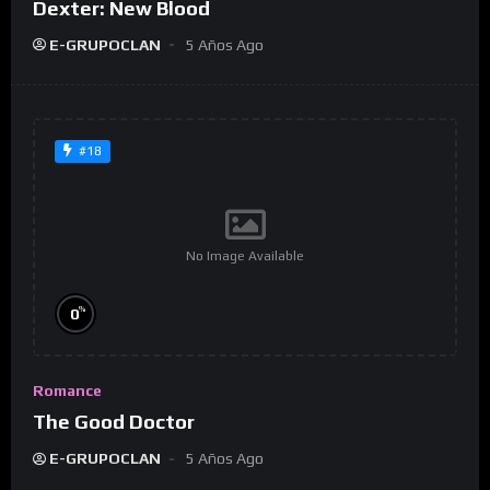
Dexter: New Blood
E-GRUPOCLAN
5 Años Ago
#18
No Image Available
%
0
Romance
The Good Doctor
E-GRUPOCLAN
5 Años Ago