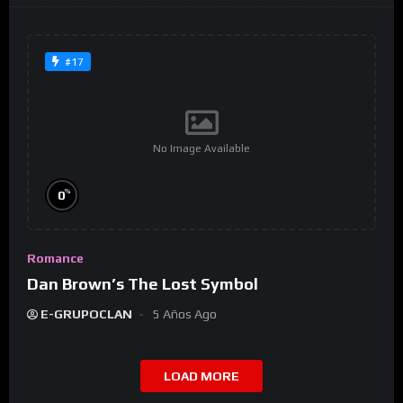
#17
No Image Available
%
0
Romance
Dan Brown’s The Lost Symbol
E-GRUPOCLAN
5 Años Ago
LOAD MORE