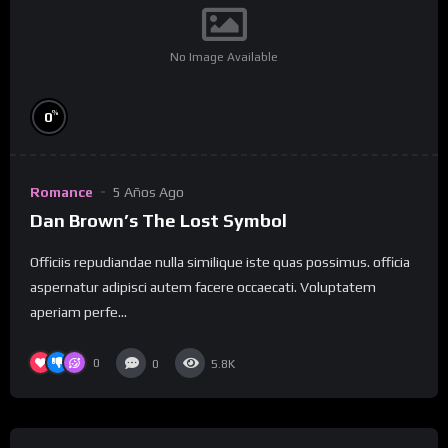
No Image Available
%
0
Romance
5 Años Ago
Dan Brown’s The Lost Symbol
Officiis repudiandae nulla similique iste quas possimus. officia
aspernatur adipisci autem facere occaecati. Voluptatem
aperiam perfe...
0
0
5.8K