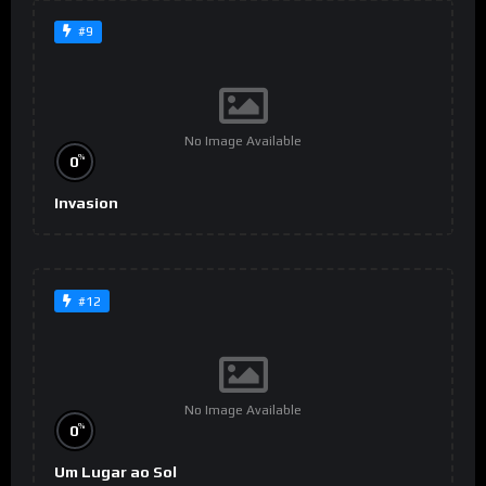
#9
No Image Available
%
0
Invasion
#12
No Image Available
%
0
Um Lugar ao Sol