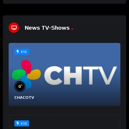
News TV-Shows
#16
%
0
CHACOTV
#10