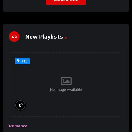
New Playlists
#13
No Image Available
%
0
Romance