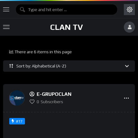
CLAN TV
There are 6 items in this page
Sort by: Alphabetical (A-Z)
E-GRUPOCLAN
0
Subscribers
#17