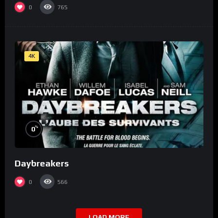
0
765
4K
%
0
Daybreakers
0
566
LOAD MORE