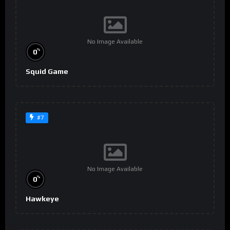
No Image Available
%
0
Squid Game
#7
No Image Available
%
0
Hawkeye