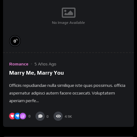
No Image Available
%
0
Romance
5 Años Ago
Marry Me, Marry You
Officiis repudiandae nulla similique iste quas possimus. officia
aspernatur adipisci autem facere occaecati. Voluptatem
aperiam perfe...
0
0
4.9K