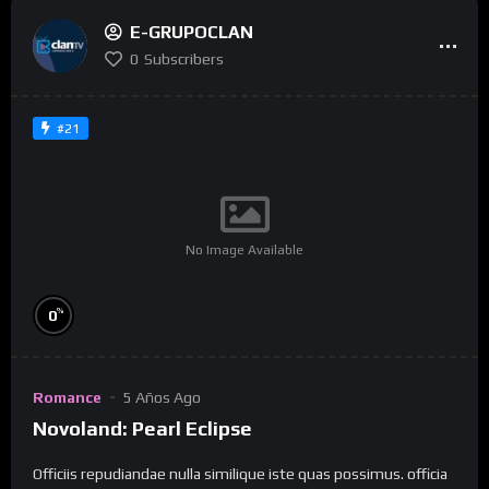
E-GRUPOCLAN
0
Subscribers
#21
No Image Available
%
0
Romance
5 Años Ago
Novoland: Pearl Eclipse
Officiis repudiandae nulla similique iste quas possimus. officia