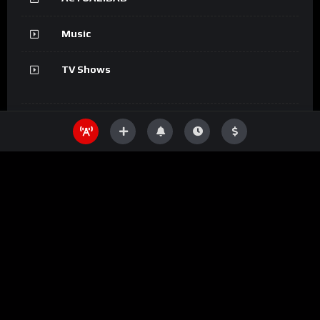
Music
TV Shows
Information
SHOW
Movies
DEPORTES
ACTUALIDAD