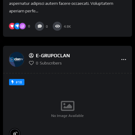
aspernatur adipisci autem facere occaecati. Voluptatem
aperiam perfe...
0
0
4.8K
E-GRUPOCLAN
0
Subscribers
#18
No Image Available
%
0