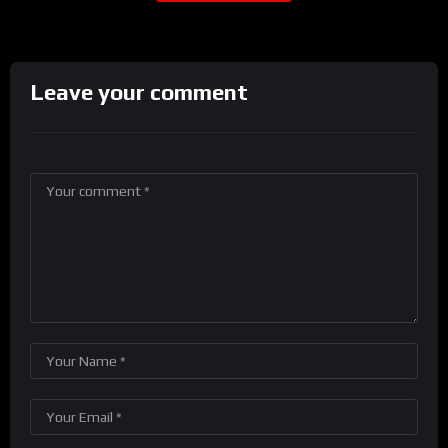
Leave your comment