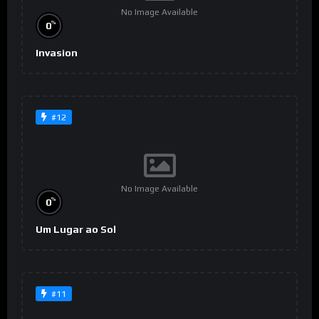
No Image Available
%
0
Invasion
#12
No Image Available
%
0
Um Lugar ao Sol
#11