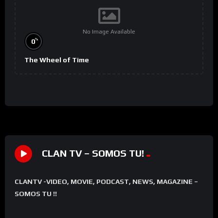
No Image Available
%
0
The Wheel of Time
CLAN TV – SOMOS TU!
CLANTV -VIDEO, MOVIE, PODCAST, NEWS, MAGAZINE –
SOMOS TU !!