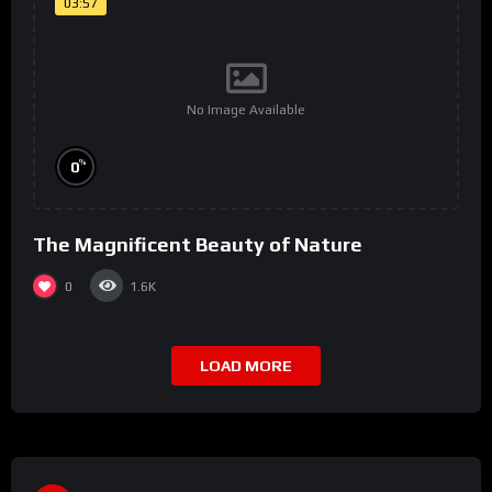
03:57
No Image Available
%
0
The Magnificent Beauty of Nature
0
1.6K
LOAD MORE