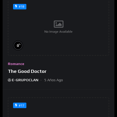
#18
No Image Available
%
0
Romance
The Good Doctor
E-GRUPOCLAN
5 Años Ago
#17