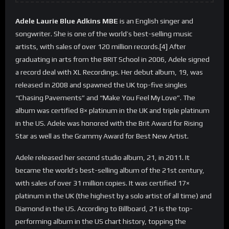
Adele Laurie Blue Adkins MBE
is an English singer and
songwriter. She is one of the world’s best-selling music
artists, with sales of over 120 million records.[4] After
graduating in arts from the BRIT School in 2006, Adele signed
a record deal with XL Recordings. Her debut album, 19, was
released in 2008 and spawned the UK top-five singles
“Chasing Pavements” and “Make You Feel My Love”. The
album was certified 8× platinum in the UK and triple platinum
in the US. Adele was honored with the Brit Award for Rising
Star as well as the Grammy Award for Best New Artist.
Adele released her second studio album, 21, in 2011. It
became the world’s best-selling album of the 21st century,
with sales of over 31 million copies. It was certified 17×
platinum in the UK (the highest by a solo artist of all time) and
Diamond in the US. According to Billboard, 21 is the top-
performing album in the US chart history, topping the