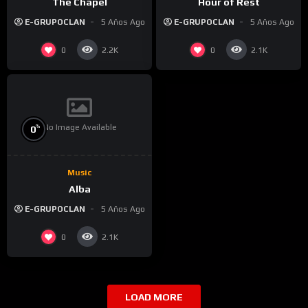
The Chapel
Hour of Rest
E-GRUPOCLAN
5 Años Ago
E-GRUPOCLAN
5 Años Ago
0
0
2.2K
2.1K
No Image Available
%
0
Music
Alba
E-GRUPOCLAN
5 Años Ago
0
2.1K
LOAD MORE