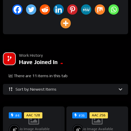
Work History
Have Joined In
There are 11 items in this tab
Sort by: Newest Items
AAC 128
AAC 256
#4
#36
No Image Available
No Image Available
%
%
0
0