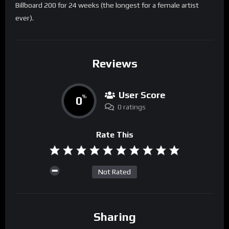
Billboard 200 for 24 weeks (the longest for a female artist
ever).
Reviews
User Score
0
%
0 ratings
Rate This
Not Rated
Sharing