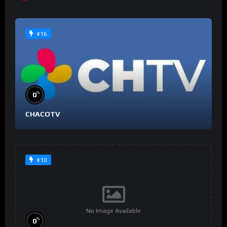
#16
%
0
CHACOTV
#10
No Image Available
%
0