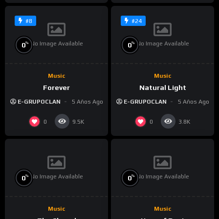
#8
#24
No Image Available
No Image Available
%
%
0
0
Music
Music
Forever
Natural Light
E-GRUPOCLAN
5 Años Ago
E-GRUPOCLAN
5 Años Ago
0
0
9.5K
3.8K
No Image Available
No Image Available
%
%
0
0
Music
Music