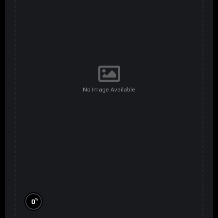
No Image Available
%
0