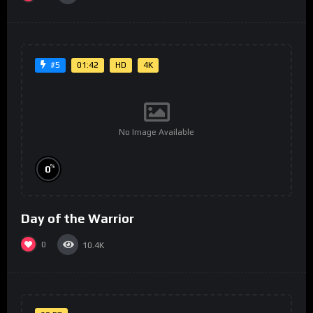
01:42
HD
4K
#5
No Image Available
%
0
Day of the Warrior
0
10.4K