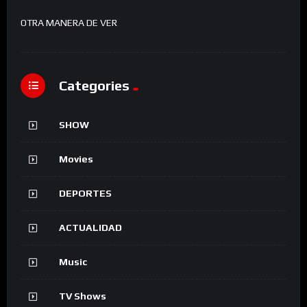
OTRA MANERA DE VER
Categories
SHOW
Movies
DEPORTES
ACTUALIDAD
Music
TV Shows