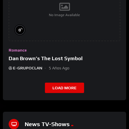
No Image Available
%
0
Romance
Dan Brown’s The Lost Symbol
E-GRUPOCLAN
5 Años Ago
LOAD MORE
News TV-Shows