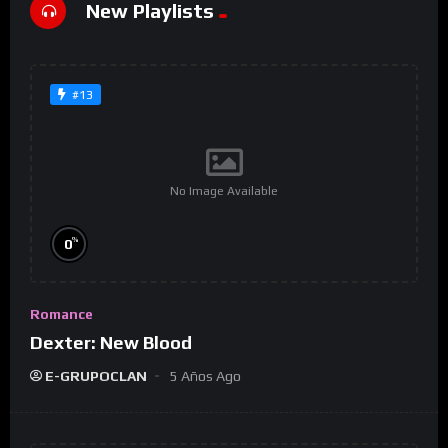
New Playlists
#13
No Image Available
%
0
Romance
Dexter: New Blood
E-GRUPOCLAN
5 Años Ago