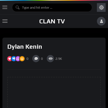
CLAN TV
Dylan Kenin
0
0
2.9K