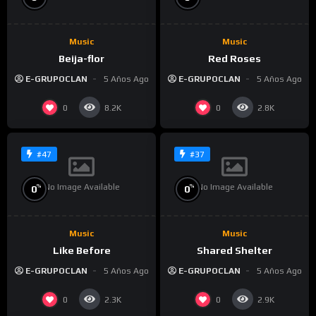
Music
Music
Beija-flor
Red Roses
E-GRUPOCLAN
5 Años Ago
E-GRUPOCLAN
5 Años Ago
0
0
8.2K
2.8K
#47
#37
No Image Available
No Image Available
%
%
0
0
Music
Music
Like Before
Shared Shelter
E-GRUPOCLAN
5 Años Ago
E-GRUPOCLAN
5 Años Ago
0
0
2.3K
2.9K