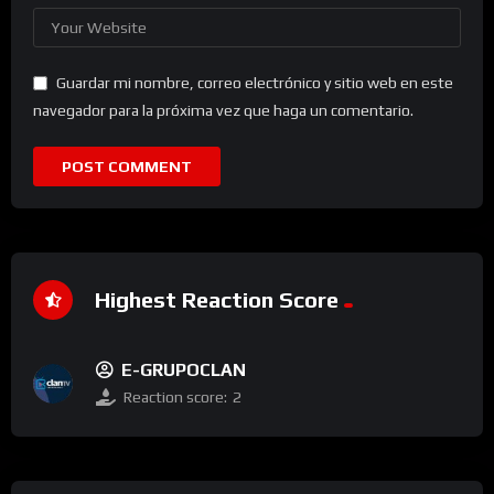
Guardar mi nombre, correo electrónico y sitio web en este
navegador para la próxima vez que haga un comentario.
Highest Reaction Score
E-GRUPOCLAN
Reaction score:
2