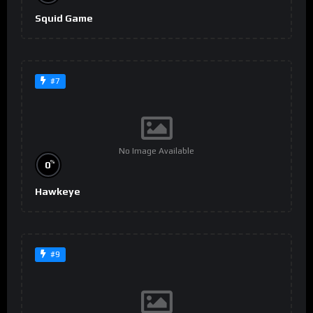
Squid Game
#7
No Image Available
%
0
Hawkeye
#9