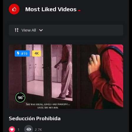
Most Liked Videos
View All
4K
#19
%
96
Seducción Prohibida
1
2.7K