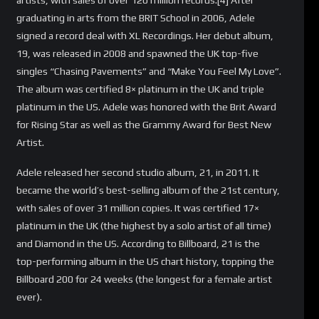
graduating in arts from the BRIT School in 2006, Adele
signed a record deal with XL Recordings. Her debut album,
19, was released in 2008 and spawned the UK top-five
singles “Chasing Pavements” and “Make You Feel My Love”.
The album was certified 8× platinum in the UK and triple
platinum in the US. Adele was honored with the Brit Award
for Rising Star as well as the Grammy Award for Best New
Artist.
Adele released her second studio album, 21, in 2011. It
became the world’s best-selling album of the 21st century,
with sales of over 31 million copies. It was certified 17×
platinum in the UK (the highest by a solo artist of all time)
and Diamond in the US. According to Billboard, 21 is the
top-performing album in the US chart history, topping the
Billboard 200 for 24 weeks (the longest for a female artist
ever).