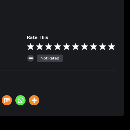
Rate This
Not Rated