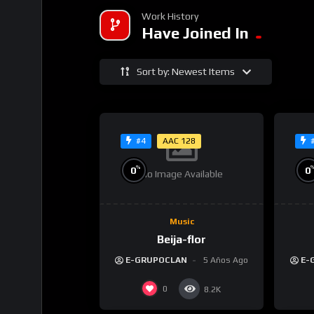
Work History
Have Joined In
Sort by: Newest Items
AAC 128
#4
%
0
0
No Image Available
Music
Beija-flor
E-GRUPOCLAN
5 Años Ago
E-
0
8.2K