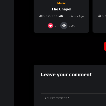
Music
The Chapel
E-GRUPOCLAN
5 Años Ago
E-
0
2.2K
Leave your comment