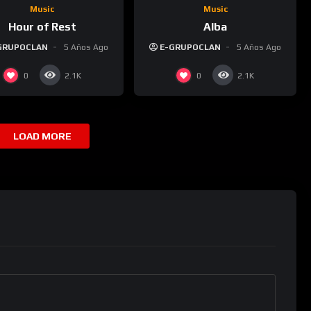
Music
Music
Hour of Rest
Alba
GRUPOCLAN
5 Años Ago
E-GRUPOCLAN
5 Años Ago
0
0
2.1K
2.1K
LOAD MORE