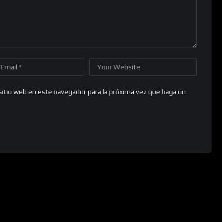
sitio web en este navegador para la próxima vez que haga un