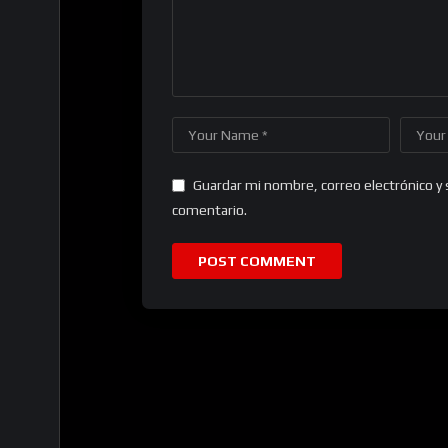
Guardar mi nombre, correo electrónico y 
comentario.