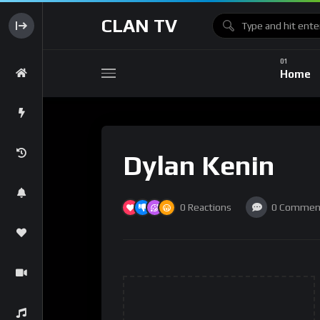
CLAN TV
Home
Dylan Kenin
0
Reactions
0
Commen