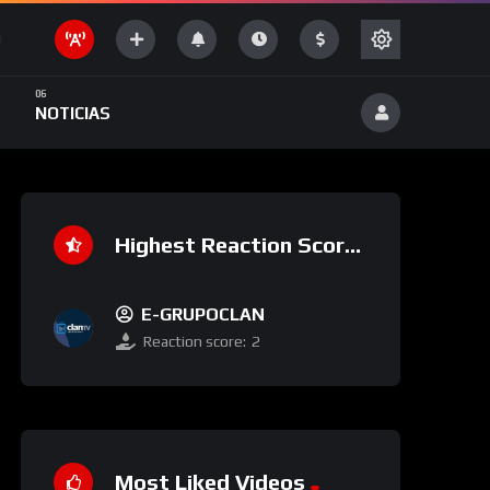
NOTICIAS
Highest Reaction Score
E-GRUPOCLAN
Reaction score:
2
Most Liked Videos