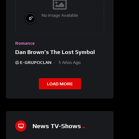
No Image Available
%
0
Romance
Dan Brown’s The Lost Symbol
E-GRUPOCLAN
5 Años Ago
LOAD MORE
News TV-Shows