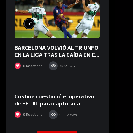
%
0
BARCELONA VOLVIÓ AL TRIUNFO
EN LA LIGA TRAS LA CAÍDA EN EL
CLÁSICO | Barcelona 3-1 Elche |
0
Reactions
1K
Views
RESUMEN
%
0
Cristina cuestionó el operativo
de EE.UU. para capturar a
Maduro: “Trump volvió a cruzar
0
Reactions
530
Views
un límite”