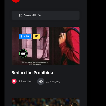
View All
4K
#19
%
96
Seducción Prohibida
1
Reaction
2.7K
Views