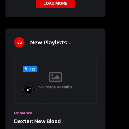
LOAD MORE
New Playlists
#13
No Image Available
%
0
Romance
Dexter: New Blood