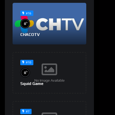
#16
%
0
CHACOTV
#10
%
0
No Image Available
Squid Game
#7