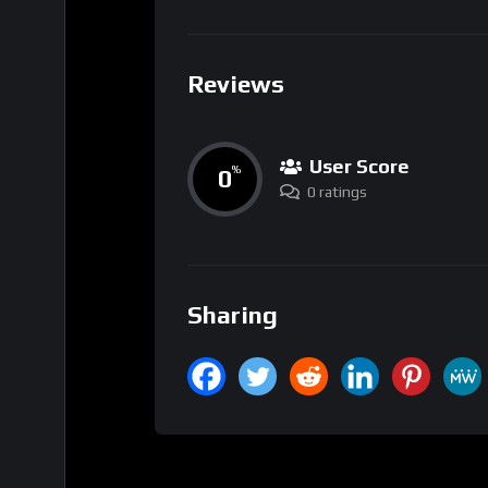
Reviews
User Score
0
%
0 ratings
Sharing