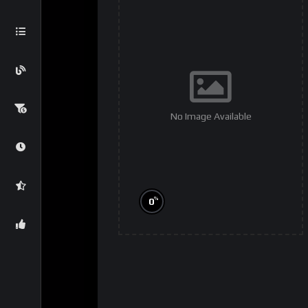
No Image Available
%
0