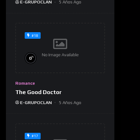
E-GRUPOCLAN
5 Años Ago
#18
No Image Available
%
0
Romance
The Good Doctor
E-GRUPOCLAN
5 Años Ago
#17