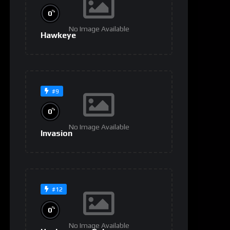
%
0
No Image Available
Hawkeye
#9
%
0
No Image Available
Invasion
#12
%
0
No Image Available