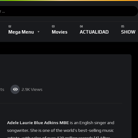
Music
DEPORTES
TV Shows
Romance
Mega Menu
Movies
ACTUALIDAD
SHOW
Music
DEPORTES
TV Shows
Romance
ts
2.9K
Views
Adele Laurie Blue Adkins MBE
is an English singer and
songwriter. She is one of the world’s best-selling music
artists, with sales of over 120 million records.[4] After