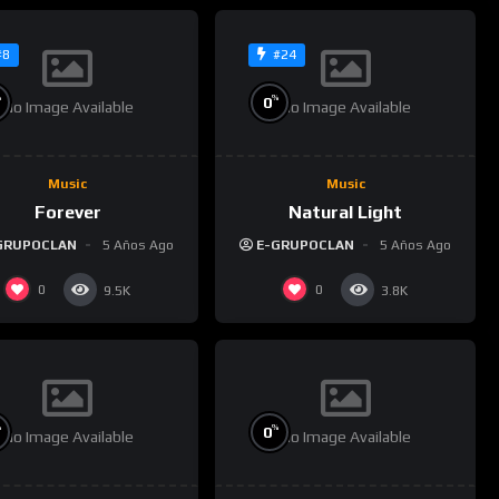
#8
#24
%
%
0
No Image Available
No Image Available
Music
Music
Forever
Natural Light
GRUPOCLAN
5 Años Ago
E-GRUPOCLAN
5 Años Ago
0
0
9.5K
3.8K
%
%
0
No Image Available
No Image Available