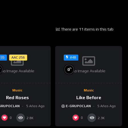
There are 11 items in this tab
AAC 256
#35
#48
%
%
0
No Image Available
No Image Available
Music
Music
Red Roses
Like Before
GRUPOCLAN
5 Años Ago
E-GRUPOCLAN
5 Años Ago
0
0
2.8K
2.3K