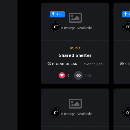
#36
%
0
0
No Image Available
Music
Shared Shelter
E-GRUPOCLAN
5 Años Ago
E-
0
2.9K
%
0
0
No Image Available